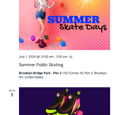
Recurring
July 1, 2024 @ 10:00 am
-
3:00 pm
Summer Public Skating
Brooklyn Bridge Park - Pier 2
150 Furman St, Pier 2, Brooklyn,
NY, United States
MON
1