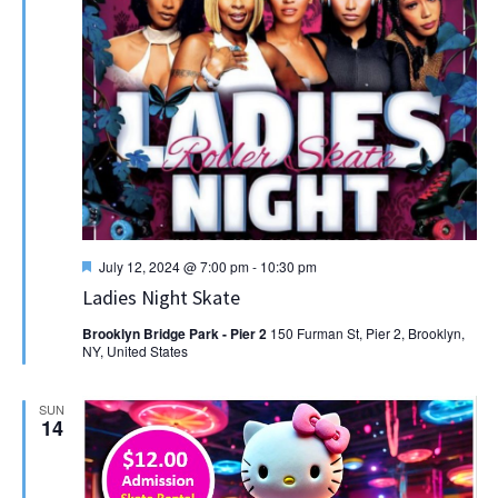
Featured
July 12, 2024 @ 7:00 pm
-
10:30 pm
Ladies Night Skate
Brooklyn Bridge Park - Pier 2
150 Furman St, Pier 2, Brooklyn,
NY, United States
SUN
14