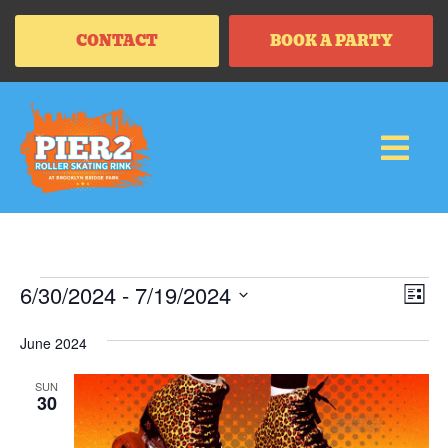
CONTACT
BOOK A PARTY
Vi
Ev
6/30/2024
 - 
7/19/2024
LIS
Vi
SELECT
Na
Na
DATE.
June 2024
SUN
30