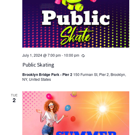
Recurring
July 1, 2024 @ 7:00 pm
-
10:00 pm
Public Skating
Brooklyn Bridge Park - Pier 2
150 Furman St, Pier 2, Brooklyn,
NY, United States
TUE
2