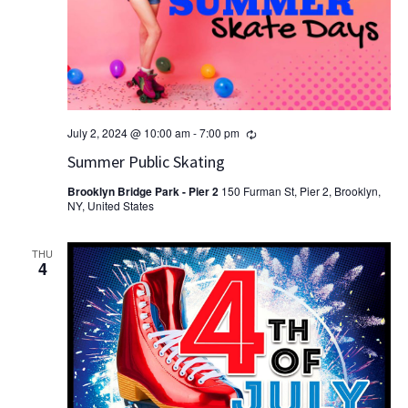
Recurring
July 2, 2024 @ 10:00 am
-
7:00 pm
Summer Public Skating
Brooklyn Bridge Park - Pier 2
150 Furman St, Pier 2, Brooklyn,
NY, United States
THU
4