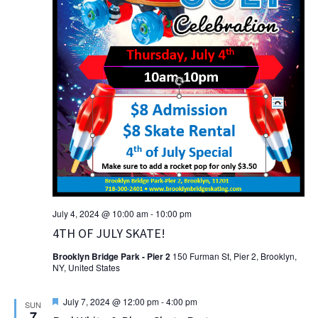
July 4, 2024 @ 10:00 am
-
10:00 pm
4TH OF JULY SKATE!
Brooklyn Bridge Park - Pier 2
150 Furman St, Pier 2, Brooklyn,
NY, United States
Featured
July 7, 2024 @ 12:00 pm
-
4:00 pm
SUN
7