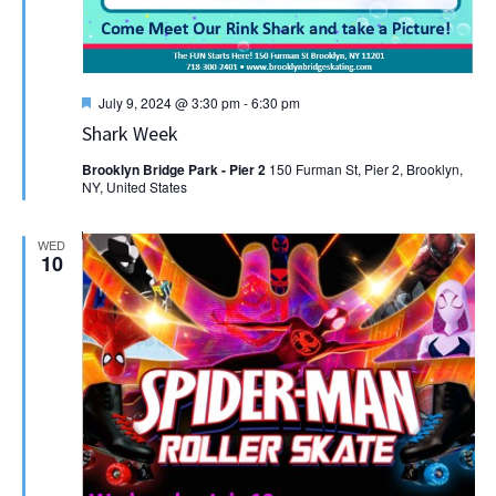
Featured
July 9, 2024 @ 3:30 pm
-
6:30 pm
Shark Week
Brooklyn Bridge Park - Pier 2
150 Furman St, Pier 2, Brooklyn,
NY, United States
WED
10