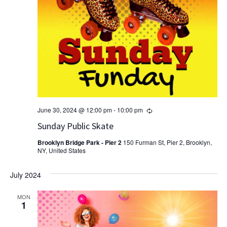
Recurring
June 30, 2024 @ 12:00 pm
-
10:00 pm
Sunday Public Skate
Brooklyn Bridge Park - Pier 2
150 Furman St, Pier 2, Brooklyn,
NY, United States
July 2024
MON
1