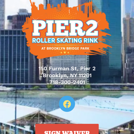
150 Furman St, Pier 2
Brooklyn, NY 11201
718-300-2401
SIGN WAIVER