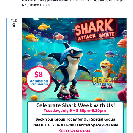
Brooklyn Bridge Park - Pier 2
NY, United States
TUE
9