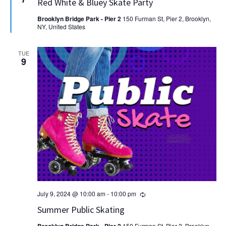
Red White & Bluey Skate Party
Brooklyn Bridge Park - Pier 2
150 Furman St, Pier 2, Brooklyn,
NY, United States
TUE
9
Recurring
July 9, 2024 @ 10:00 am
-
10:00 pm
Summer Public Skating
150 Furman St, Pier 2, Brooklyn,