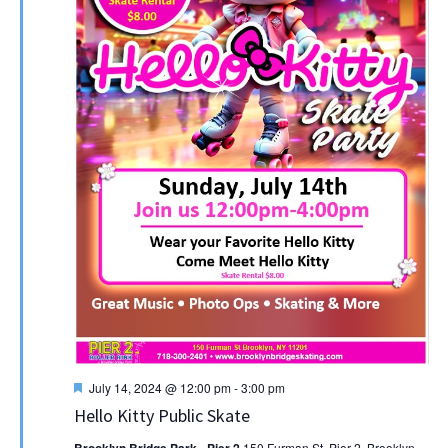
Featured
July 14, 2024 @ 12:00 pm
-
3:00 pm
Hello Kitty Public Skate
Brooklyn Bridge Park - Pier 2
150 Furman St, Pier 2, Brooklyn,