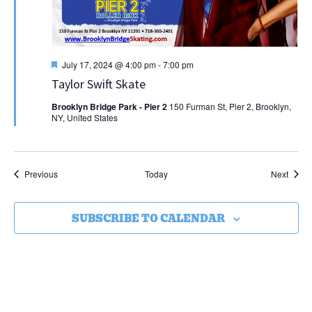
Featured
July 17, 2024 @ 4:00 pm
-
7:00 pm
Taylor Swift Skate
Brooklyn Bridge Park - Pier 2
150 Furman St, Pier 2, Brooklyn,
NY, United States
Events
Event
Previous
Today
Next
SUBSCRIBE TO CALENDAR