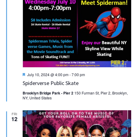
Featured
July 10, 2024 @ 4:00 pm
-
7:00 pm
Spiderverse Public Skate
Brooklyn Bridge Park - Pier 2
150 Furman St, Pier 2, Brooklyn,
NY, United States
FRI
12