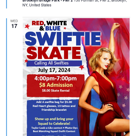
NY, United States
WED
17