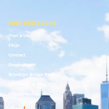
JOIN OUR ECLUB
Plan a Visit
FAQs
Contact
Employment
Brooklyn Bridge Park
NYC Parks & Rec
Privacy Policy