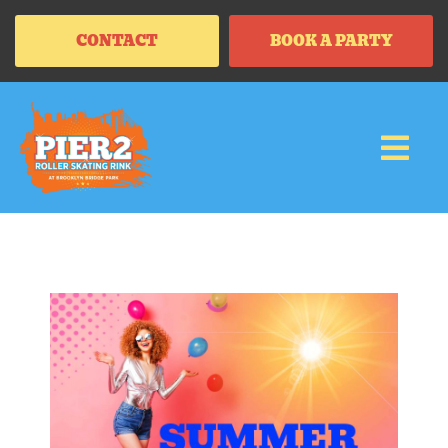
CONTACT
BOOK A PARTY