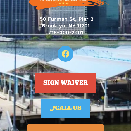
150 Furman St, Pier 2
Brooklyn, NY 11201
718-300-2401
SIGN WAIVER
CALL US