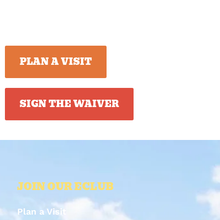
PLAN A VISIT
SIGN THE WAIVER
JOIN OUR ECLUB
Plan a Visit