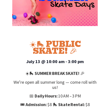
☀️🛼 PUBLIC
SKATE! 🎉
July 13
@
10:00 am
-
3:00 pm
☀️🛼
SUMMER BREAK SKATE!
🎉
We’re open all summer long — come roll with
us!
📅
Daily Hours:
10 AM – 3 PM
🎟️
Admission:
$8 🛼
Skate Rental:
$8