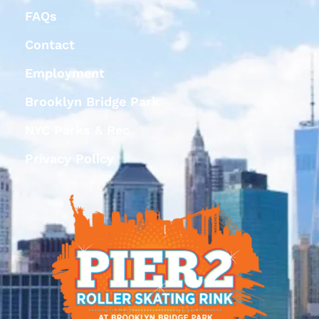
FAQs
Contact
Employment
Brooklyn Bridge Park
NYC Parks & Rec
Privacy Policy