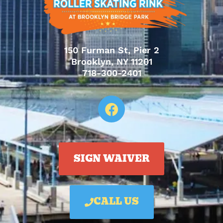
150 Furman St, Pier 2
Brooklyn, NY 11201
718-300-2401
SIGN WAIVER
CALL US