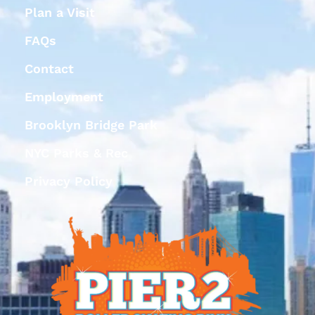
Plan a Visit
FAQs
Contact
Employment
Brooklyn Bridge Park
NYC Parks & Rec
Privacy Policy