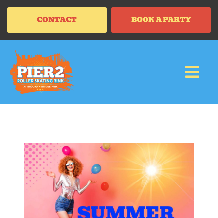
CONTACT
BOOK A PARTY