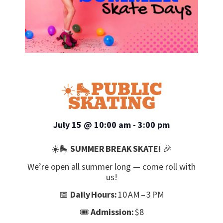
☀️🛼PUBLIC
SKATING
July 15
@
10:00 am
-
3:00 pm
☀️🛼
SUMMER BREAK SKATE!
🎉
We’re open all summer long — come roll with
us!
📅
Daily Hours:
10 AM – 3 PM
🎟️
Admission:
$8