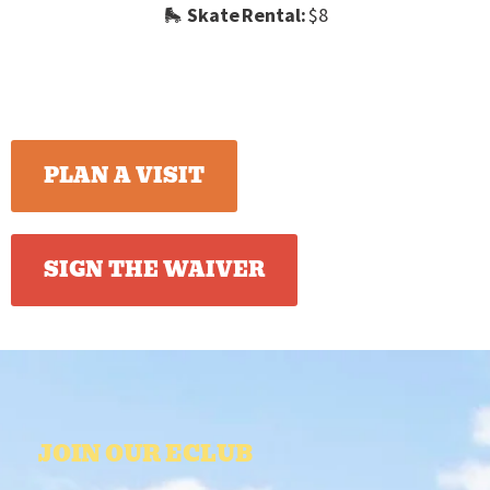
🛼
Skate Rental:
$8
PLAN A VISIT
SIGN THE WAIVER
JOIN OUR ECLUB