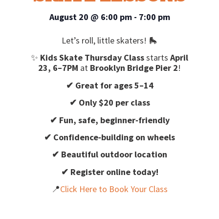
August 20
@
6:00 pm
-
7:00 pm
Let’s roll, little skaters! 🛼
✨
Kids Skate Thursday Class
starts
April
23, 6–7PM
at
Brooklyn Bridge Pier 2
!
✔ Great for ages 5–14
✔ Only $20 per class
✔ Fun, safe, beginner‑friendly
✔ Confidence‑building on wheels
✔ Beautiful outdoor location
✔ Register online today!
📍
Click Here to Book Your Class