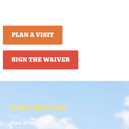
PLAN A VISIT
SIGN THE WAIVER
JOIN OUR ECLUB
Plan a Visit