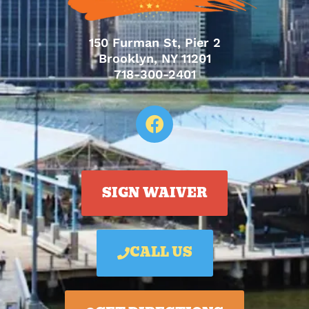
150 Furman St, Pier 2
Brooklyn, NY 11201
718-300-2401
SIGN WAIVER
CALL US