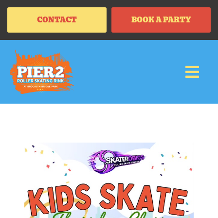
CONTACT
BOOK A PARTY