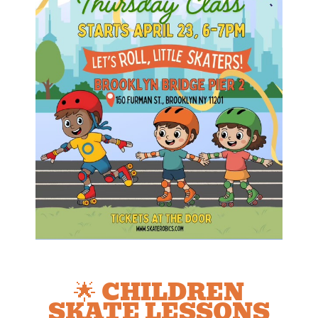
🌟 CHILDREN
SKATE LESSONS