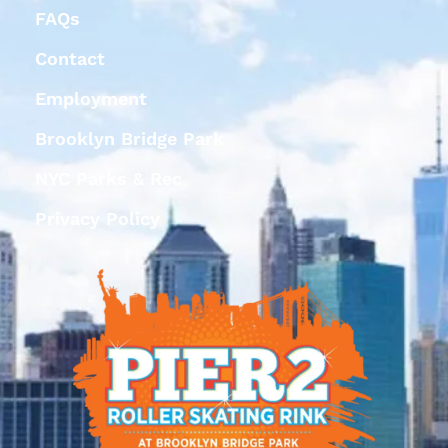
FAQs
Contact
Employment
Brooklyn Bridge Park
NYC Parks & Rec
Privacy Policy