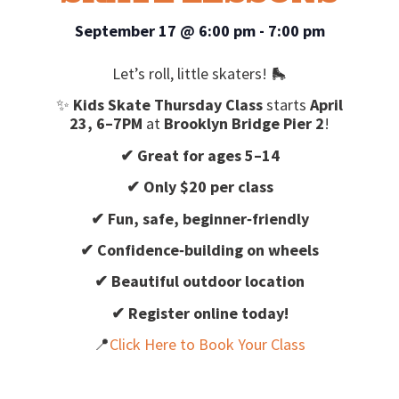
September 17
@
6:00 pm
-
7:00 pm
Let’s roll, little skaters! 🛼
✨
Kids Skate Thursday Class
starts
April
23, 6–7PM
at
Brooklyn Bridge Pier 2
!
✔ Great for ages 5–14
✔ Only $20 per class
✔ Fun, safe, beginner‑friendly
✔ Confidence‑building on wheels
✔ Beautiful outdoor location
✔ Register online today!
📍
Click Here to Book Your Class