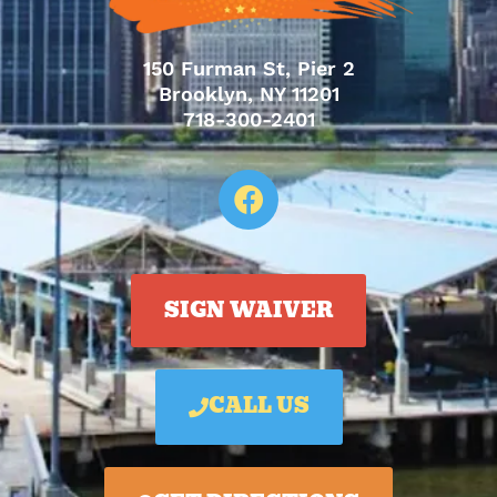
150 Furman St, Pier 2
Brooklyn, NY 11201
718-300-2401
SIGN WAIVER
CALL US