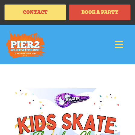
CONTACT
BOOK A PARTY