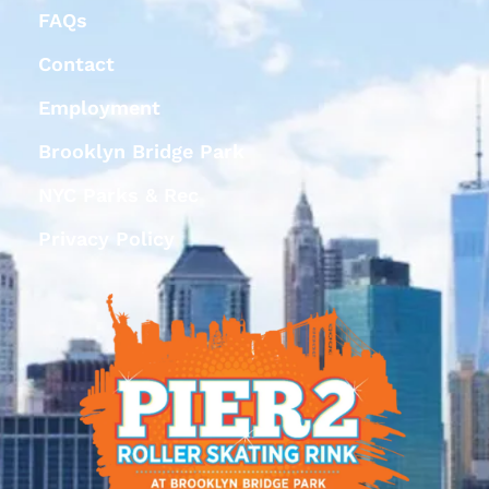
FAQs
Contact
Employment
Brooklyn Bridge Park
NYC Parks & Rec
Privacy Policy