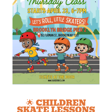
🌟 CHILDREN
SKATE LESSONS