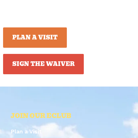
PLAN A VISIT
SIGN THE WAIVER
JOIN OUR ECLUB
Plan a Visit