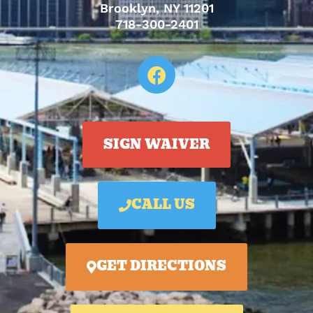
Brooklyn, NY 11201
718-300-2401
SIGN WAIVER
CALL US
GET DIRECTIONS