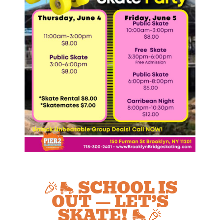
🎉🛼 SCHOOL IS
OUT — LET’S
SKATE! 🛼🎉