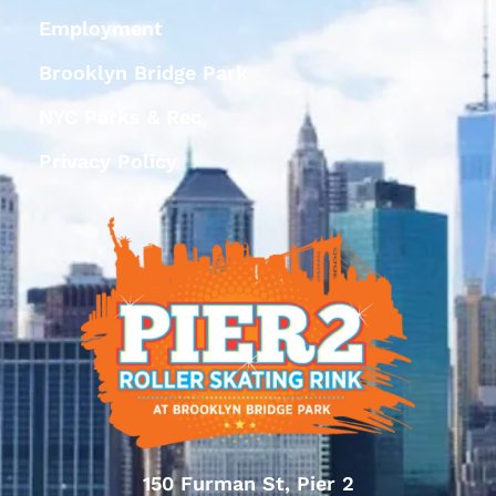
Employment
Brooklyn Bridge Park
NYC Parks & Rec
Privacy Policy
150 Furman St, Pier 2