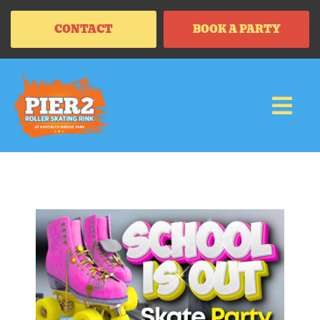
CONTACT
BOOK A PARTY