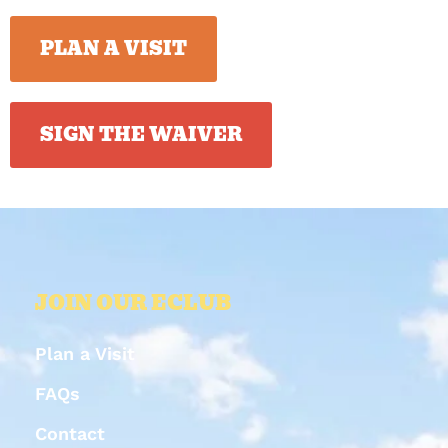
PLAN A VISIT
SIGN THE WAIVER
JOIN OUR ECLUB
Plan a Visit
FAQs
Contact