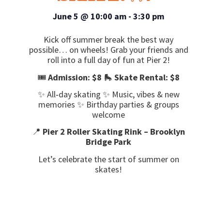
June 5
@
10:00 am
-
3:30 pm
Kick off summer break the best way
possible… on wheels! Grab your friends and
roll into a full day of fun at Pier 2!
🎟️
Admission: $8
🛼
Skate Rental: $8
✨ All‑day skating ✨ Music, vibes & new
memories ✨ Birthday parties & groups
welcome
📍
Pier 2 Roller Skating Rink – Brooklyn
Bridge Park
Let’s celebrate the start of summer on
skates!