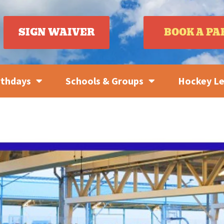
SIGN WAIVER
BOOK A PA
rthdays
Schools & Groups
Hockey L