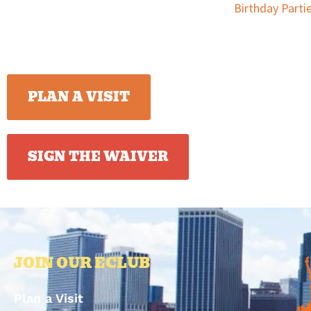
Birthday Parti
PLAN A VISIT
SIGN THE WAIVER
JOIN OUR ECLUB
Plan a Visit