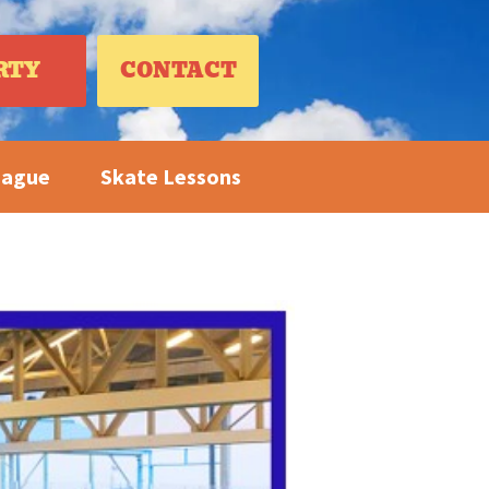
RTY
CONTACT
eague
Skate Lessons