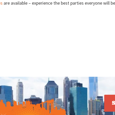
es
are available – experience the best parties everyone will b