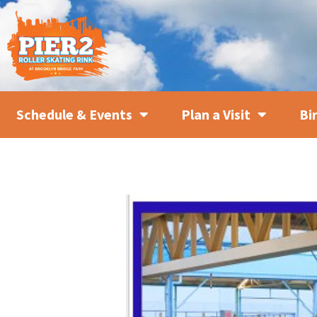
Schedule & Events
Plan a Visit
Bi