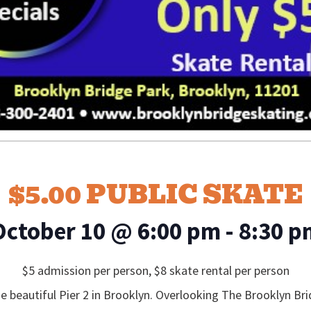
$5.00 PUBLIC SKATE
October 10
@
6:00 pm
-
8:30 p
$5 admission per person, $8 skate rental per person
e beautiful Pier 2 in Brooklyn. Overlooking The Brooklyn B