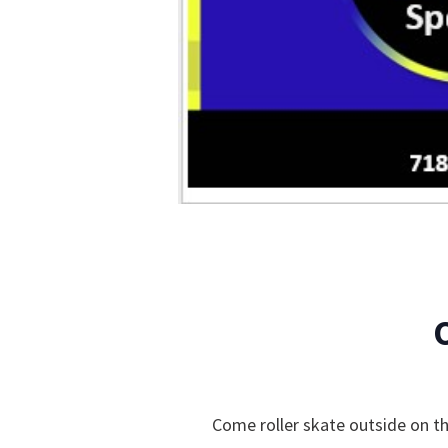
Come roller skate outside on th