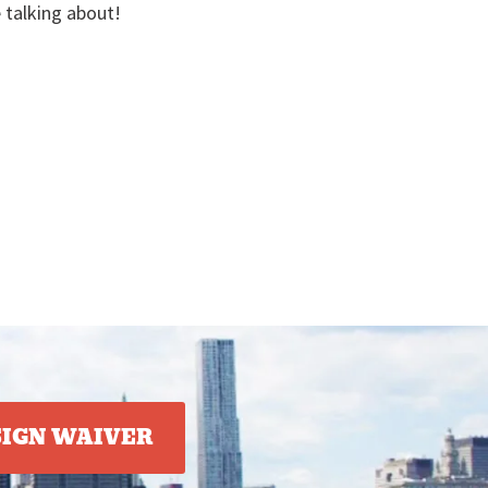
e talking about!
SIGN WAIVER