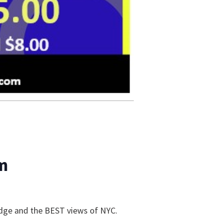
m
ridge and the BEST views of NYC.