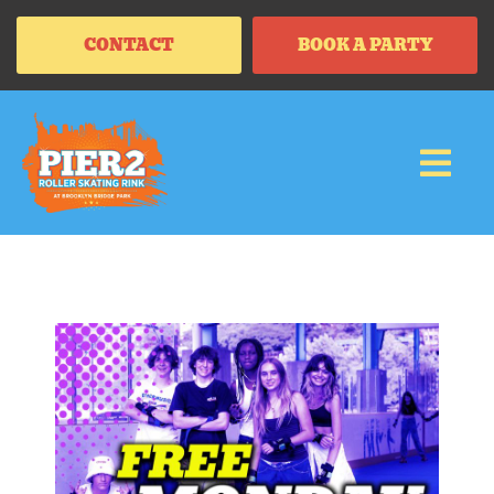
CONTACT
BOOK A PARTY