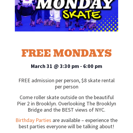
FREE MONDAYS
March 31
@
3:30 pm
-
6:00 pm
FREE admission per person, $8 skate rental
per person
Come roller skate outside on the beautiful
Pier 2 in Brooklyn. Overlooking The Brooklyn
Bridge and the BEST views of NYC.
Birthday Parties
are available – experience the
best parties everyone will be talking about!