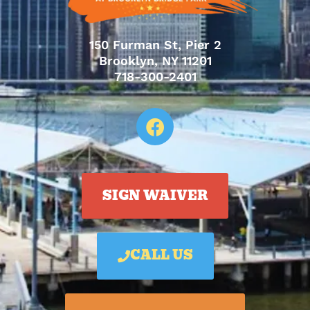
150 Furman St, Pier 2
Brooklyn, NY 11201
718-300-2401
SIGN WAIVER
CALL US