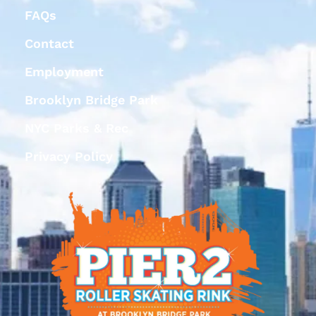
FAQs
Contact
Employment
Brooklyn Bridge Park
NYC Parks & Rec
Privacy Policy