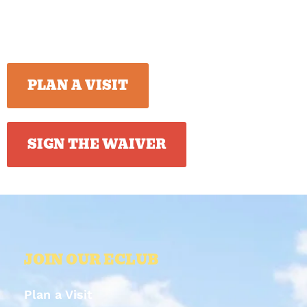
PLAN A VISIT
SIGN THE WAIVER
JOIN OUR ECLUB
Plan a Visit