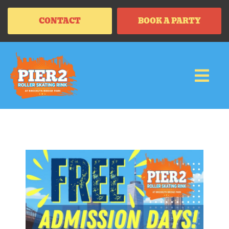
CONTACT
BOOK A PARTY