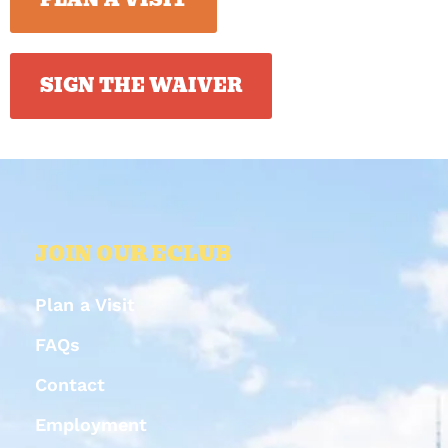
SIGN THE WAIVER
JOIN OUR ECLUB
Plan a Visit
FAQs
Contact
Employment