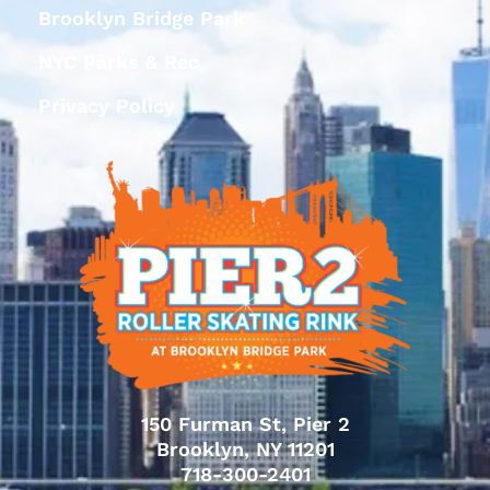
Brooklyn Bridge Park
NYC Parks & Rec
Privacy Policy
150 Furman St, Pier 2
Brooklyn, NY 11201
718-300-2401