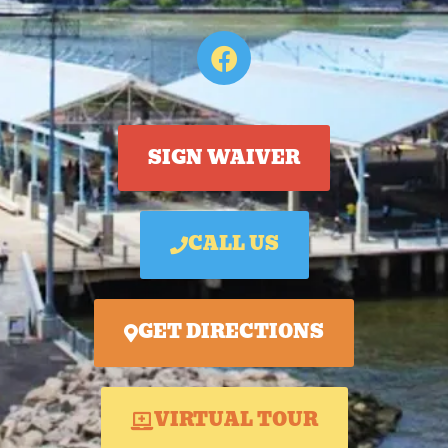
SIGN WAIVER
CALL US
GET DIRECTIONS
VIRTUAL TOUR