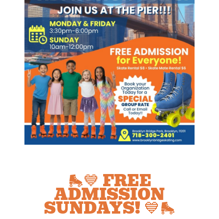
🛼💙 FREE
ADMISSION
SUNDAYS! 💙🛼