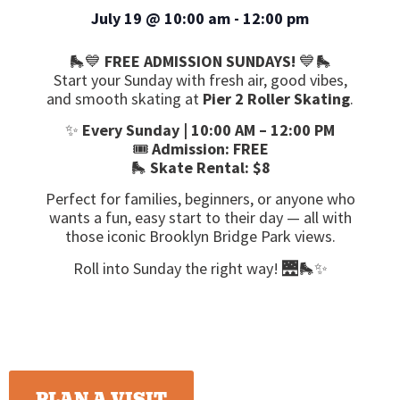
July 19
@
10:00 am
-
12:00 pm
🛼💙
FREE ADMISSION SUNDAYS!
💙🛼
Start your Sunday with fresh air, good vibes,
and smooth skating at
Pier 2 Roller Skating
.
✨
Every Sunday | 10:00 AM – 12:00 PM
🎟️
Admission: FREE
🛼
Skate Rental: $8
Perfect for families, beginners, or anyone who
wants a fun, easy start to their day — all with
those iconic Brooklyn Bridge Park views.
Roll into Sunday the right way! 🌉🛼✨
PLAN A VISIT