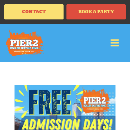
CONTACT
BOOK A PARTY