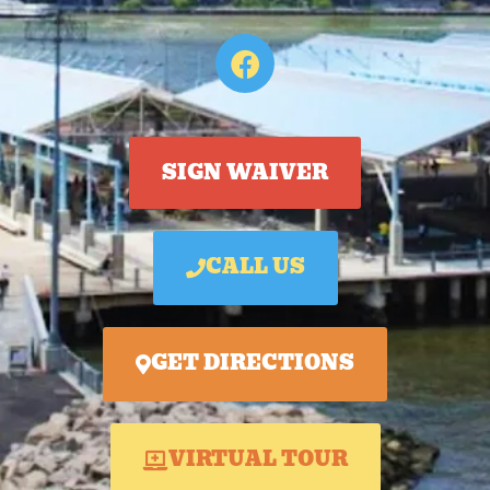
SIGN WAIVER
CALL US
GET DIRECTIONS
VIRTUAL TOUR