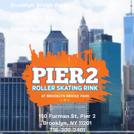
Brooklyn Bridge Park
NYC Parks & Rec
Privacy Policy
150 Furman St, Pier 2
Brooklyn, NY 11201
718-300-2401