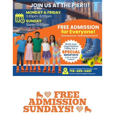
🛼💙 FREE
ADMISSION
SUNDAYS! 💙🛼