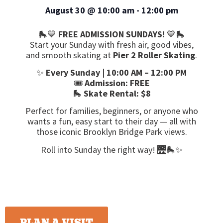
August 30
@
10:00 am
-
12:00 pm
🛼💙
FREE ADMISSION SUNDAYS!
💙🛼
Start your Sunday with fresh air, good vibes,
and smooth skating at
Pier 2 Roller Skating
.
✨
Every Sunday | 10:00 AM – 12:00 PM
🎟️
Admission: FREE
🛼
Skate Rental: $8
Perfect for families, beginners, or anyone who
wants a fun, easy start to their day — all with
those iconic Brooklyn Bridge Park views.
Roll into Sunday the right way! 🌉🛼✨
PLAN A VISIT