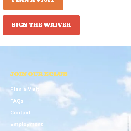
SIGN THE WAIVER
JOIN OUR ECLUB
Plan a Visit
FAQs
Contact
Employment