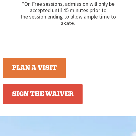
*On Free sessions, admission will only be
accepted until 45 minutes prior to
the session ending to allow ample time to
skate.
PLAN A VISIT
SIGN THE WAIVER