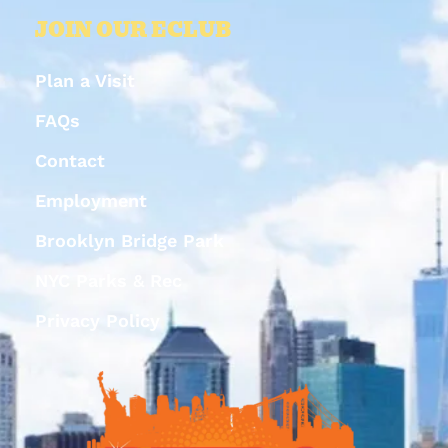
JOIN OUR ECLUB
Plan a Visit
FAQs
Contact
Employment
Brooklyn Bridge Park
NYC Parks & Rec
Privacy Policy