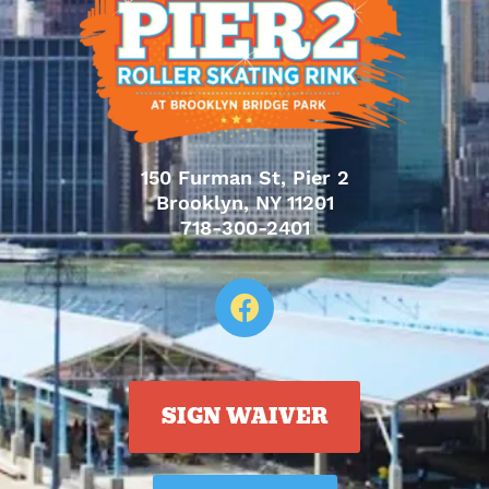
150 Furman St, Pier 2
Brooklyn, NY 11201
718-300-2401
SIGN WAIVER