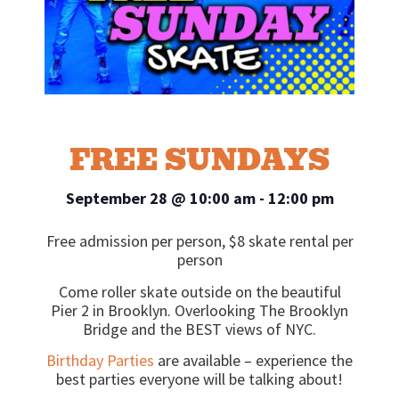
FREE SUNDAYS
September 28
@
10:00 am
-
12:00 pm
Free admission per person, $8 skate rental per
person
Come roller skate outside on the beautiful
Pier 2 in Brooklyn. Overlooking The Brooklyn
Bridge and the BEST views of NYC.
Birthday Parties
are available – experience the
best parties everyone will be talking about!