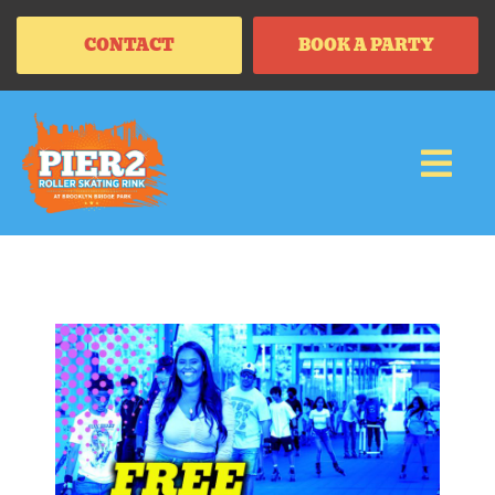
CONTACT
BOOK A PARTY