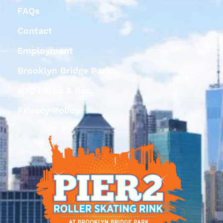
FAQs
Contact
Employment
Brooklyn Bridge Park
NYC Parks & Rec
Privacy Policy