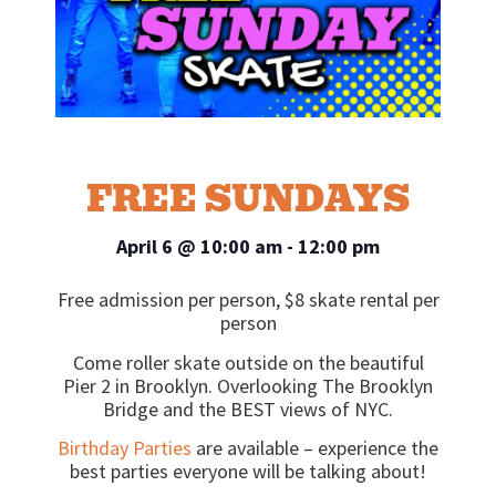
FREE SUNDAYS
April 6
@
10:00 am
-
12:00 pm
Free admission per person, $8 skate rental per
person
Come roller skate outside on the beautiful
Pier 2 in Brooklyn. Overlooking The Brooklyn
Bridge and the BEST views of NYC.
Birthday Parties
are available – experience the
best parties everyone will be talking about!