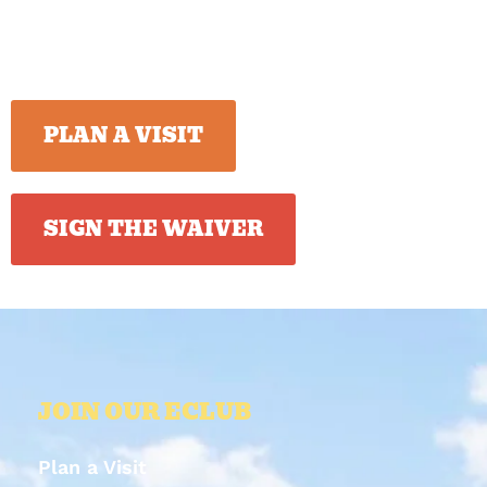
PLAN A VISIT
SIGN THE WAIVER
JOIN OUR ECLUB
Plan a Visit