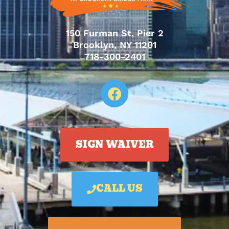
150 Furman St, Pier 2
Brooklyn, NY 11201
718-300-2401
SIGN WAIVER
CALL US