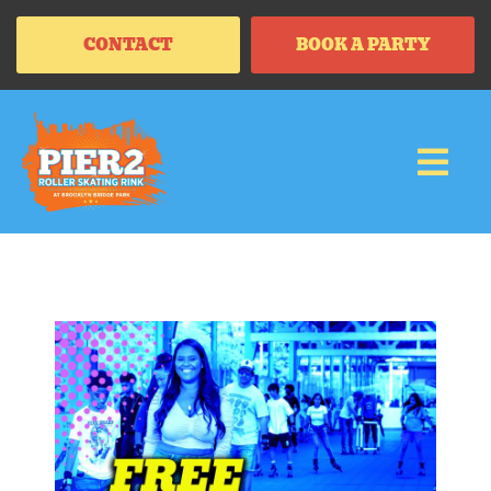
CONTACT
BOOK A PARTY