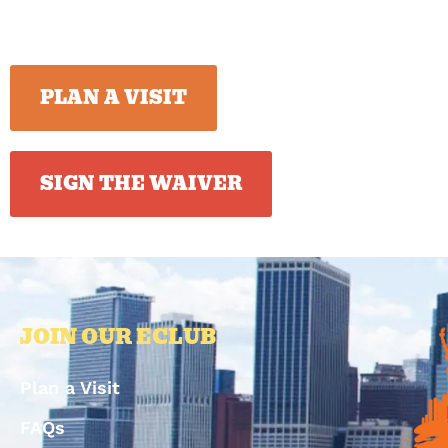
PLAN A VISIT
SIGN THE WAIVER
JOIN OUR ECLUB
Plan a Visit
FAQs