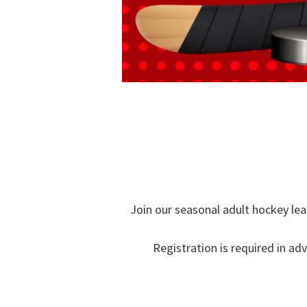
Join our seasonal adult hockey lea
Registration is required in ad