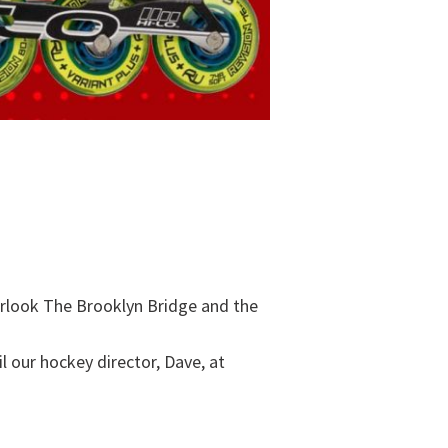
verlook The Brooklyn Bridge and the
l our hockey director, Dave, at