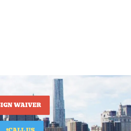
SIGN WAIVER
CALL US