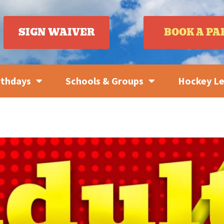
SIGN WAIVER
BOOK A PA
rthdays
Schools & Groups
Hockey L