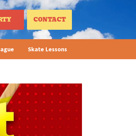
RTY
CONTACT
eague
Skate Lessons