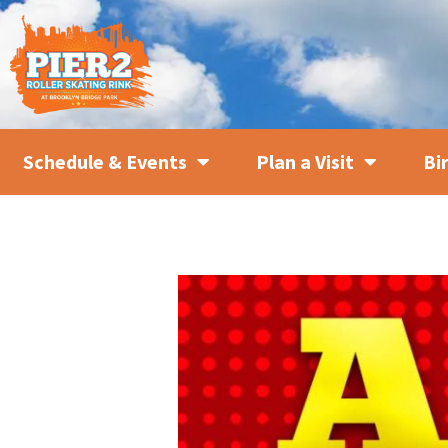
Schedule & Events
Plan a Visit
Bi