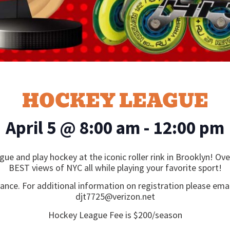
HOCKEY LEAGUE
April 5
@
8:00 am
-
12:00 pm
gue and play hockey at the iconic roller rink in Brooklyn! O
BEST views of NYC all while playing your favorite sport!
vance. For additional information on registration please emai
djt7725@verizon.net
Hockey League Fee is $200/season