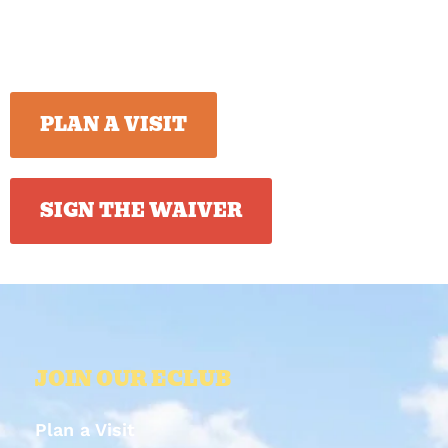
PLAN A VISIT
SIGN THE WAIVER
JOIN OUR ECLUB
Plan a Visit