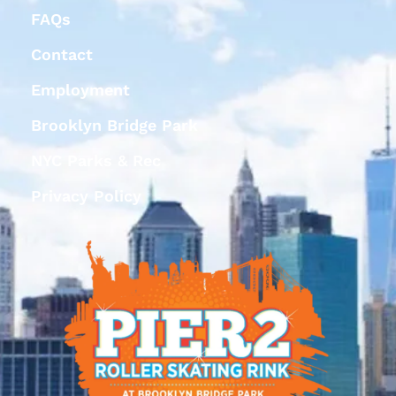
FAQs
Contact
Employment
Brooklyn Bridge Park
NYC Parks & Rec
Privacy Policy