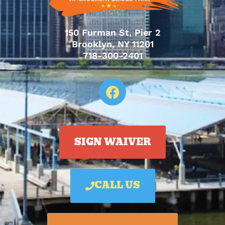
150 Furman St, Pier 2
Brooklyn, NY 11201
718-300-2401
SIGN WAIVER
CALL US