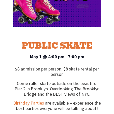
PUBLIC SKATE
May 1
@
4:00 pm
-
7:00 pm
$8 admission per person, $8 skate rental per
person
Come roller skate outside on the beautiful
Pier 2 in Brooklyn. Overlooking The Brooklyn
Bridge and the BEST views of NYC.
Birthday Parties
are available – experience the
best parties everyone will be talking about!