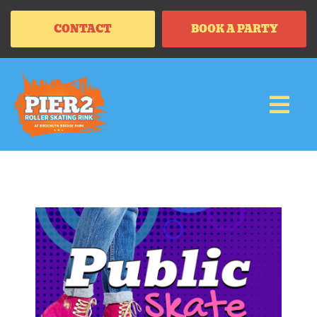
CONTACT
BOOK A PARTY