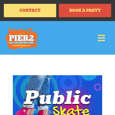
CONTACT
BOOK A PARTY