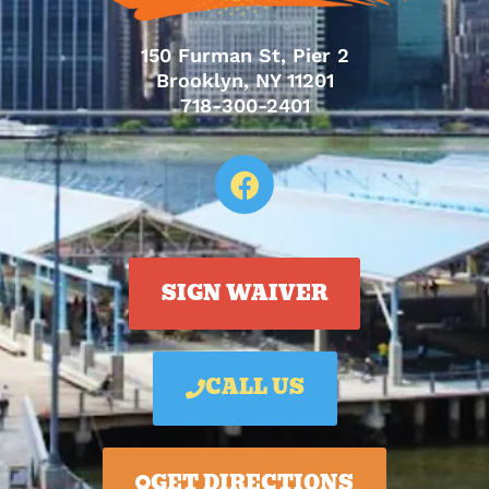
150 Furman St, Pier 2
Brooklyn, NY 11201
718-300-2401
SIGN WAIVER
CALL US
GET DIRECTIONS