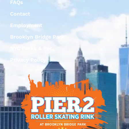
FAQs
Contact
Employment
Brooklyn Bridge Park
NYC Parks & Rec
Privacy Policy