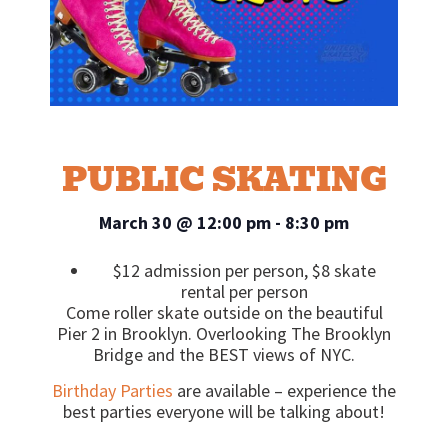
PUBLIC SKATING
March 30
@
12:00 pm
-
8:30 pm
$12 admission per person, $8 skate
rental per person
Come roller skate outside on the beautiful
Pier 2 in Brooklyn. Overlooking The Brooklyn
Bridge and the BEST views of NYC.
Birthday Parties
are available – experience the
best parties everyone will be talking about!