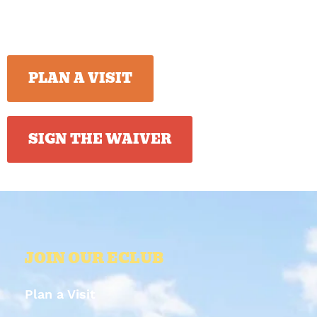
PLAN A VISIT
SIGN THE WAIVER
JOIN OUR ECLUB
Plan a Visit