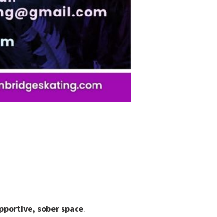
T
pportive, sober space
.