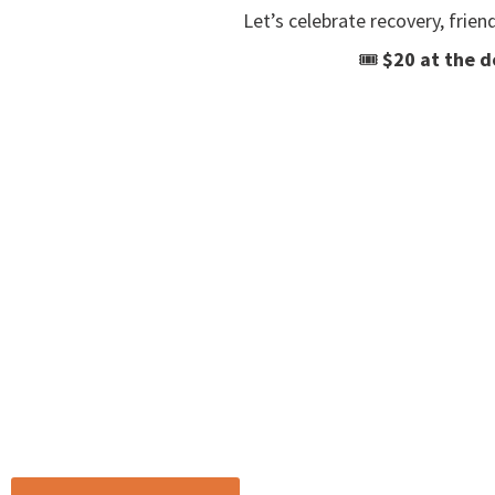
Let’s celebrate recovery, frien
🎟
$20 at the d