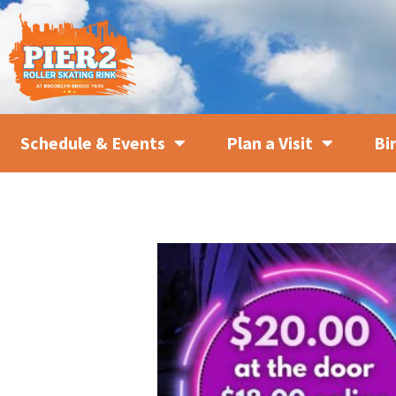
Schedule & Events
Plan a Visit
Bi