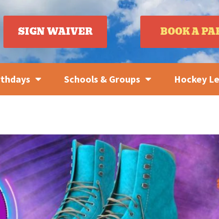
SIGN WAIVER
BOOK A PA
rthdays
Schools & Groups
Hockey L