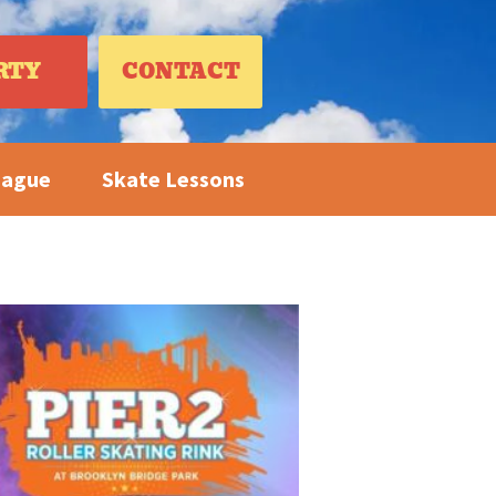
RTY
CONTACT
eague
Skate Lessons