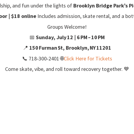
dship, and fun under the lights of
Brooklyn Bridge Park’s Pi
oor | $18 online
Includes admission, skate rental, and a bott
Groups Welcome!
📅
Sunday, July 12 | 6 PM – 10 PM
📍
150 Furman St, Brooklyn, NY 11201
📞
718‑300‑2401
🌐
Click Here for Tickets
Come skate, vibe, and roll toward recovery together. 💙