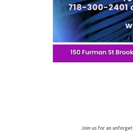
Join us for an unforget