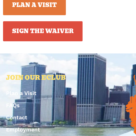
PLAN A VISIT
SIGN THE WAIVER
JOIN OUR ECLUB
Plan a Visit
FAQs
Contact
Employment