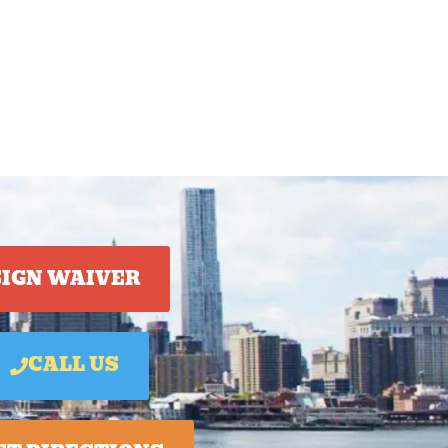
SIGN WAIVER
CALL US