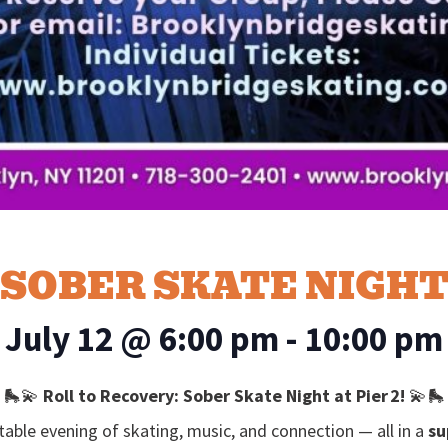
SOBER SKATE NIGH
July 12
@
6:00 pm
-
10:00 pm
🛼💫
Roll to Recovery: Sober Skate Night at Pier 2!
💫🛼
table evening of skating, music, and connection — all in a
su