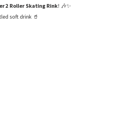
er 2 Roller Skating Rink
! 🎶✨
led soft drink 🥤