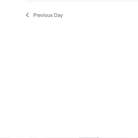
Previous Day