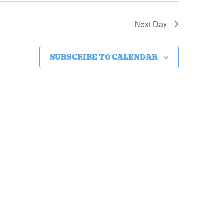
Next Day
SUBSCRIBE TO CALENDAR