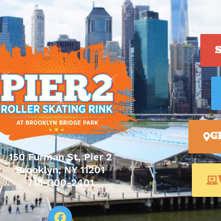
G
150 Furman St, Pier 2
Brooklyn, NY 11201
718-300-2401