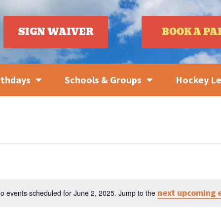
SIGN WAIVER
BOOK A PA
rthdays
Schools & Groups
Hockey L
next upcoming 
o events scheduled for June 2, 2025. Jump to the
Notice