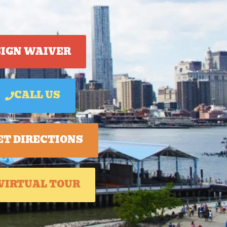
SIGN WAIVER
CALL US
ET DIRECTIONS
VIRTUAL TOUR