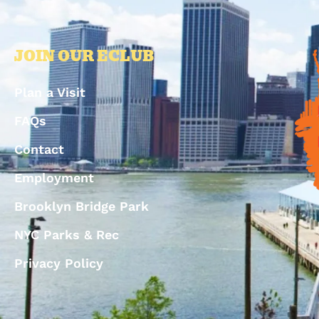
JOIN OUR ECLUB
Plan a Visit
FAQs
Contact
Employment
Brooklyn Bridge Park
NYC Parks & Rec
Privacy Policy