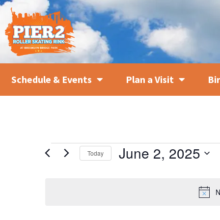
Schedule & Events
Plan a Visit
Bi
June 2, 2025
Today
SELECT
DATE.
N