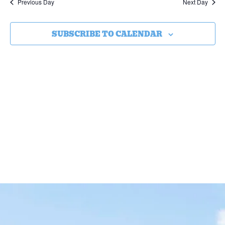
Previous Day
Next Day
SUBSCRIBE TO CALENDAR