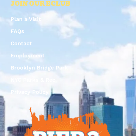
JOIN OUR ECLUB
Plan a Visit
FAQs
Contact
Employment
Brooklyn Bridge Park
NYC Parks & Rec
Privacy Policy