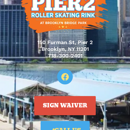
150 Furman St, Pier 2
Brooklyn, NY 11201
718-300-2401
SIGN WAIVER