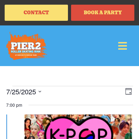
CONTACT
BOOK A PARTY
Vi
Ev
7/25/2025
DAY
Vi
SELECT
Na
Na
DATE.
7:00 pm