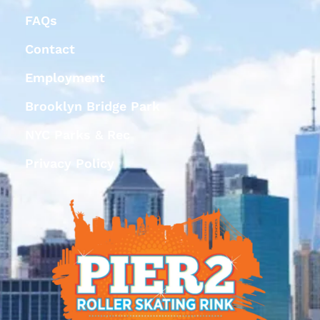
FAQs
Contact
Employment
Brooklyn Bridge Park
NYC Parks & Rec
Privacy Policy