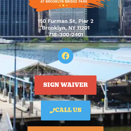
150 Furman St, Pier 2
Brooklyn, NY 11201
718-300-2401
SIGN WAIVER
CALL US