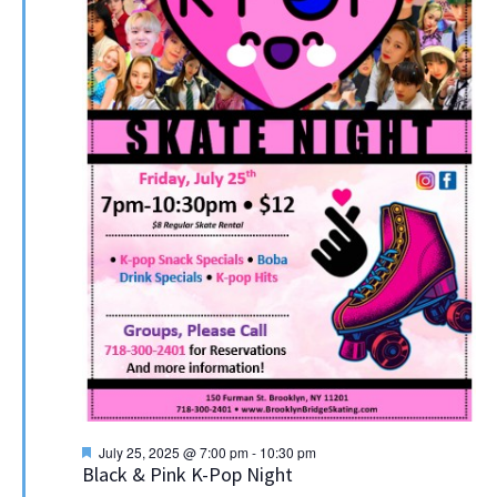
Featured
July 25, 2025 @ 7:00 pm
-
10:30 pm
Black & Pink K-Pop Night