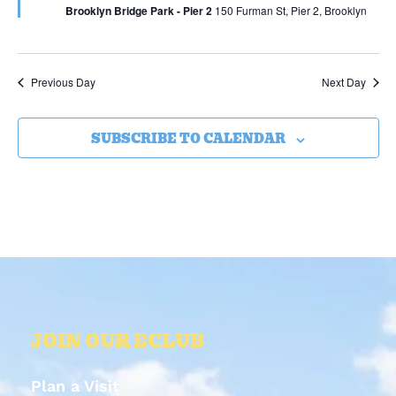
Brooklyn Bridge Park - Pier 2
150 Furman St, Pier 2, Brooklyn
Previous Day
Next Day
SUBSCRIBE TO CALENDAR
JOIN OUR ECLUB
Plan a Visit