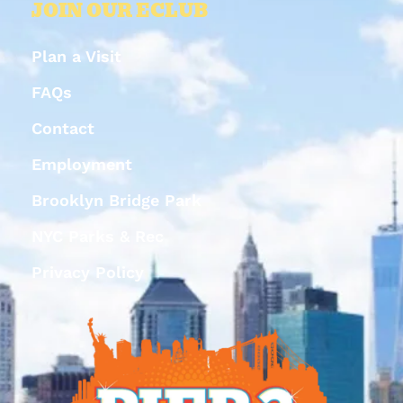
JOIN OUR ECLUB
Plan a Visit
FAQs
Contact
Employment
Brooklyn Bridge Park
NYC Parks & Rec
Privacy Policy