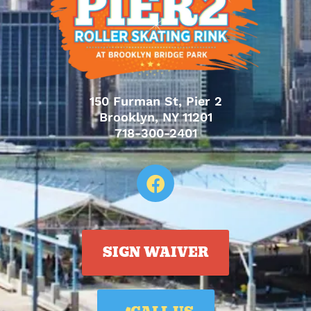
150 Furman St, Pier 2
Brooklyn, NY 11201
718-300-2401
SIGN WAIVER