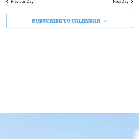
Previous Day
Next Day
SUBSCRIBE TO CALENDAR