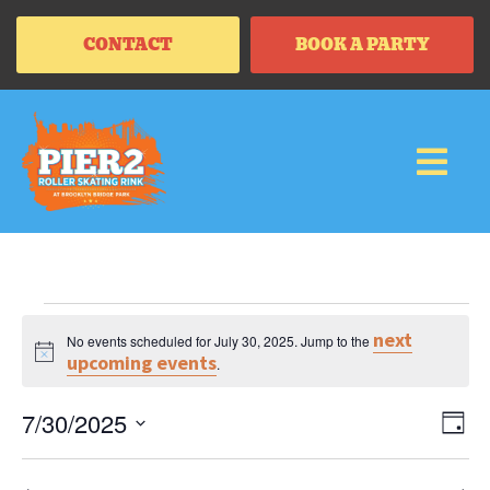
CONTACT
BOOK A PARTY
next
No events scheduled for July 30, 2025. Jump to the
Notice
upcoming events
.
Vi
Ev
7/30/2025
DAY
Vi
SELECT
Na
Na
DATE.