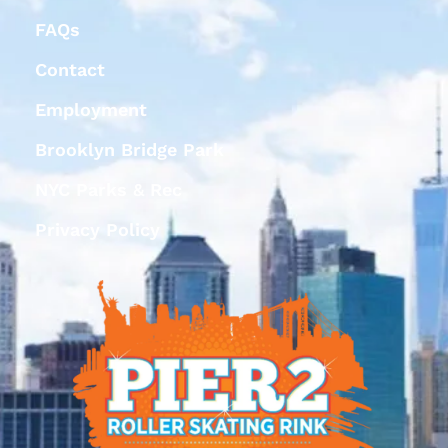
FAQs
Contact
Employment
Brooklyn Bridge Park
NYC Parks & Rec
Privacy Policy