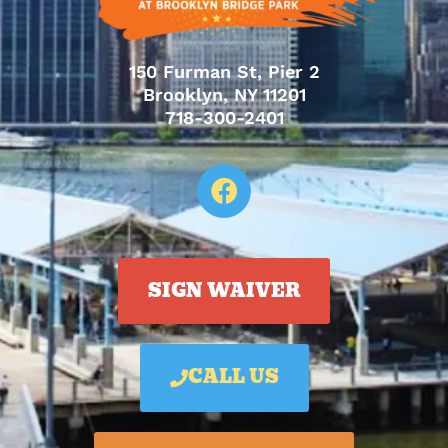
150 Furman St, Pier 2
Brooklyn, NY 11201
718-300-2401
SIGN WAIVER
CALL US