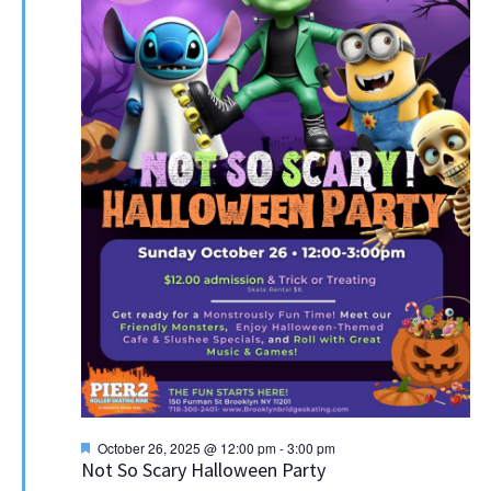
Featured
October 26, 2025 @ 12:00 pm
-
3:00 pm
Not So Scary Halloween Party