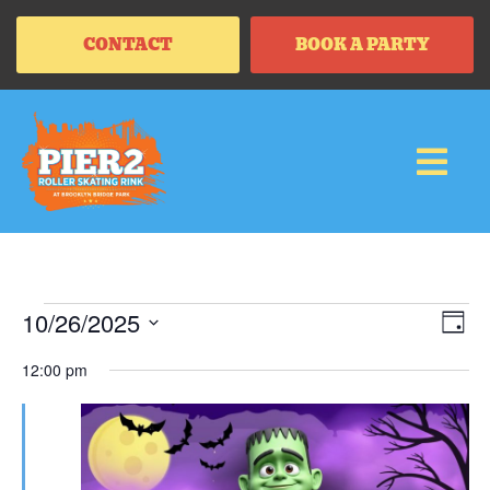
CONTACT
BOOK A PARTY
Vi
Ev
10/26/2025
DAY
Vi
SELECT
Na
Na
DATE.
12:00 pm