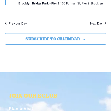
Brooklyn Bridge Park - Pier 2
150 Furman St, Pier 2, Brooklyn
Previous Day
Next Day
SUBSCRIBE TO CALENDAR
JOIN OUR ECLUB
Plan a Visit