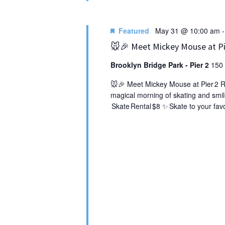
Featured
May 31 @ 10:00 am
🐭🎉 Meet Mickey Mouse at Pie
Brooklyn Bridge Park - Pier 2
150 
🐭🎉 Meet Mickey Mouse at Pier 2 Rol
magical morning of skating and smil
Skate Rental $8 ✨ Skate to your favo