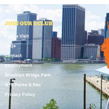
JOIN OUR ECLUB
Plan a Visit
FAQs
Contact
Employment
Brooklyn Bridge Park
NYC Parks & Rec
Privacy Policy