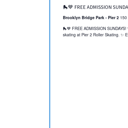
🛼💙 FREE ADMISSION SUNDA
Brooklyn Bridge Park - Pier 2
150 
🛼💙 FREE ADMISSION SUNDAYS! 💙🛼
skating at Pier 2 Roller Skating. ✨