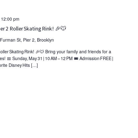
-
12:00 pm
r 2 Roller Skating Rink! 🎉🐭
Furman St, Pier 2, Brooklyn
ler Skating Rink! 🎉🐭 Bring your family and friends for a
es! 📅 Sunday, May 31 | 10 AM – 12 PM 🎟️ Admission FREE |
rite Disney Hits […]