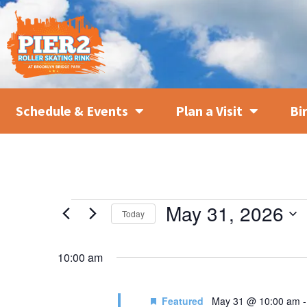
Schedule & Events
Plan a Visit
Bi
May 31, 2026
Today
SELECT
DATE.
10:00 am
Featured
May 31 @ 10:00 am