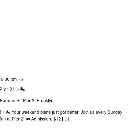
Recurring
-
9:30 pm
Pier 2! ✨🛼
Furman St, Pier 2, Brooklyn
! ✨🛼 Your weekend plans just got better. Join us every Sunday
un at Pier 2! 🎟️ Admission: $12 […]