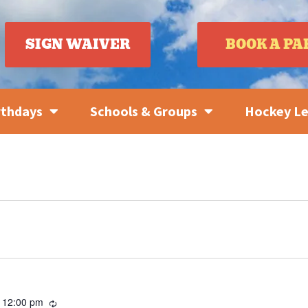
SIGN WAIVER
BOOK A PA
rthdays
Schools & Groups
Hockey L
Recurring
-
12:00 pm