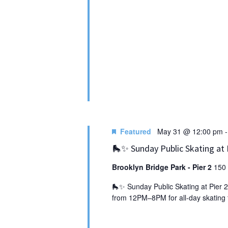
Featured
May 31 @ 12:00 pm
🛼✨ Sunday Public Skating at 
Brooklyn Bridge Park - Pier 2
150 
🛼✨ Sunday Public Skating at Pier 2
from 12PM–8PM for all‑day skating f