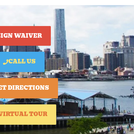
SIGN WAIVER
CALL US
ET DIRECTIONS
VIRTUAL TOUR