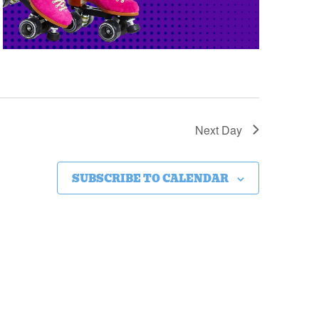
Next Day
SUBSCRIBE TO CALENDAR