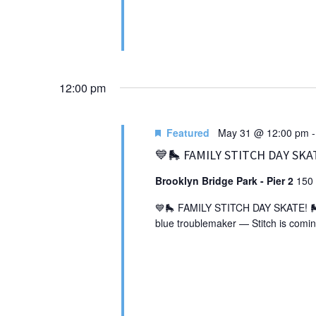
12:00 pm
Featured
May 31 @ 12:00 pm
💙🛼 FAMILY STITCH DAY SKA
Brooklyn Bridge Park - Pier 2
150 
💙🛼 FAMILY STITCH DAY SKATE! 🛼💙 
blue troublemaker — Stitch is comin