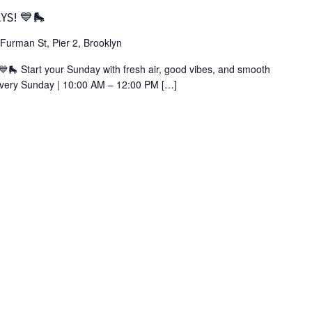
YS! 💙🛼
Furman St, Pier 2, Brooklyn
 Start your Sunday with fresh air, good vibes, and smooth
 Every Sunday | 10:00 AM – 12:00 PM […]