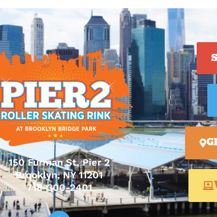
G
150 Furman St, Pier 2
Brooklyn, NY 11201
718-300-2401