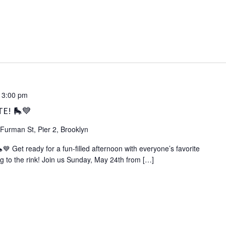
-
3:00 pm
TE! 🛼💙
Furman St, Pier 2, Brooklyn
Get ready for a fun‑filled afternoon with everyone’s favorite
g to the rink! Join us Sunday, May 24th from […]