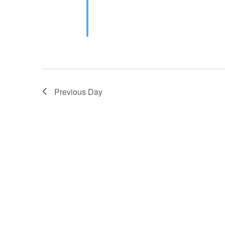
Previous Day