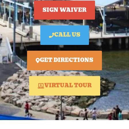
SIGN WAIVER
CALL US
GET DIRECTIONS
VIRTUAL TOUR