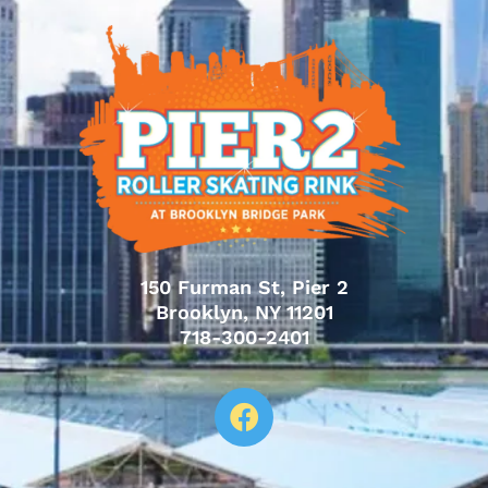
150 Furman St, Pier 2
Brooklyn, NY 11201
718-300-2401