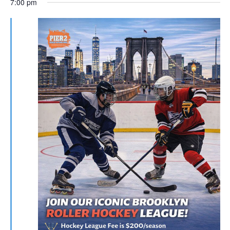
7:00 pm