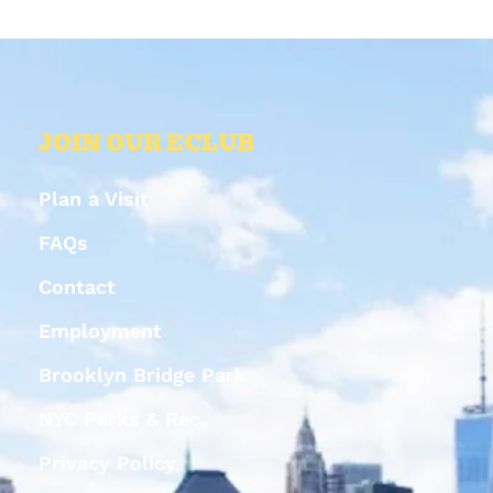
JOIN OUR ECLUB
Plan a Visit
FAQs
Contact
Employment
Brooklyn Bridge Park
NYC Parks & Rec
Privacy Policy