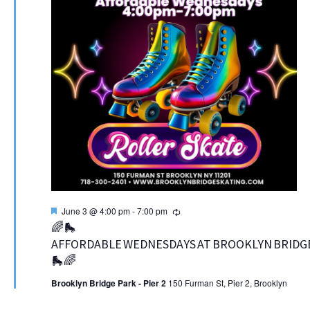
Featured
Recurring
June 3 @ 4:00 pm
-
7:00 pm
🌈🛼
AFFORDABLE WEDNESDAYS AT BROOKLYN BRIDGE
🛼🌈
Brooklyn Bridge Park - Pier 2
150 Furman St, Pier 2, Brooklyn