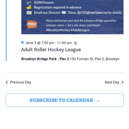
Featured
Recurring
June 3 @ 7:00 pm
-
11:00 pm
Adult Roller Hockey League
Brooklyn Bridge Park - Pier 2
150 Furman St, Pier 2, Brooklyn
Previous Day
Next Day
SUBSCRIBE TO CALENDAR