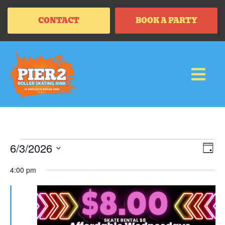
CONTACT
BOOK A PARTY
Vi
Ev
6/3/2026
DAY
Vi
SELECT
Na
Na
DATE.
4:00 pm