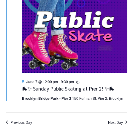
Featured
Recurring
June 7 @ 12:00 pm
-
9:30 pm
🛼✨ Sunday Public Skating at Pier 2! ✨🛼
Brooklyn Bridge Park - Pier 2
150 Furman St, Pier 2, Brooklyn
Previous Day
Next Day