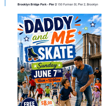
Brooklyn Bridge Park - Pier 2
150 Furman St, Pier 2, Brooklyn