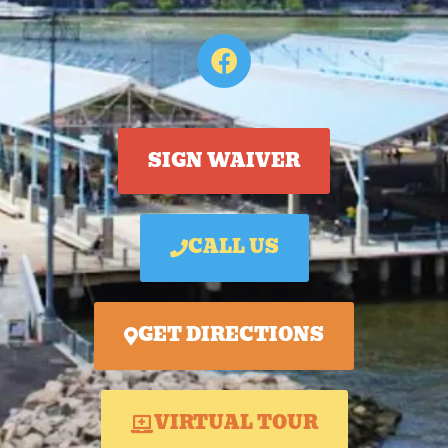
SIGN WAIVER
CALL US
GET DIRECTIONS
VIRTUAL TOUR