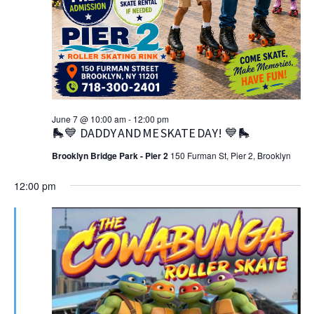
June 7 @ 10:00 am
-
12:00 pm
🛼💙 DADDY AND ME SKATE DAY! 💙🛼
Brooklyn Bridge Park - Pier 2
150 Furman St, Pier 2, Brooklyn
12:00 pm