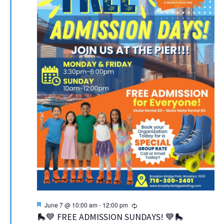
Featured
Recurring
June 7 @ 10:00 am
-
12:00 pm
🛼💙 FREE ADMISSION SUNDAYS! 💙🛼