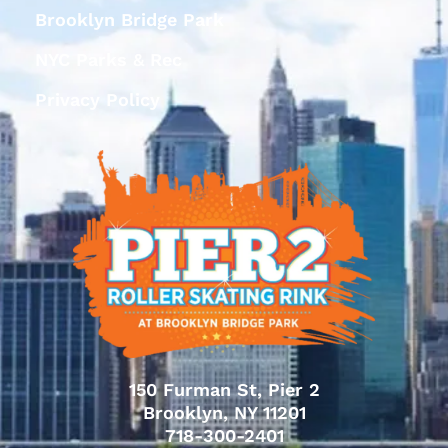
Brooklyn Bridge Park
NYC Parks & Rec
Privacy Policy
150 Furman St, Pier 2
Brooklyn, NY 11201
718-300-2401