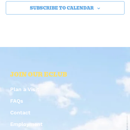
SUBSCRIBE TO CALENDAR
JOIN OUR ECLUB
Plan a Visit
FAQs
Contact
Employment