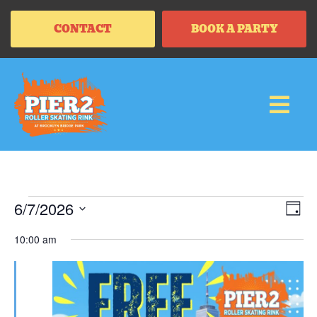
CONTACT
BOOK A PARTY
Vi
Ev
6/7/2026
DAY
Vi
SELECT
Na
Na
DATE.
10:00 am