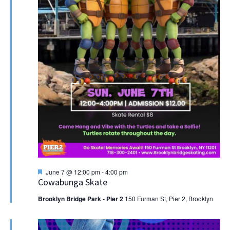
Featured
June 7 @ 12:00 pm
-
4:00 pm
Cowabunga Skate
Brooklyn Bridge Park - Pier 2
150 Furman St, Pier 2, Brooklyn