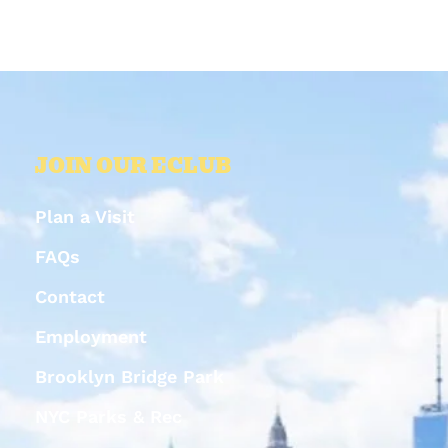
JOIN OUR ECLUB
Plan a Visit
FAQs
Contact
Employment
Brooklyn Bridge Park
NYC Parks & Rec