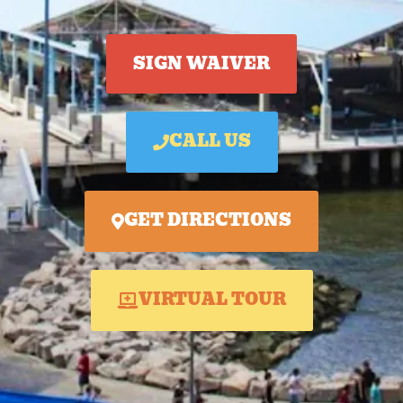
SIGN WAIVER
CALL US
GET DIRECTIONS
VIRTUAL TOUR