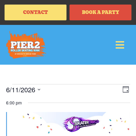
CONTACT
BOOK A PARTY
Vi
Ev
6/11/2026
DAY
Vi
SELECT
Na
Na
DATE.
6:00 pm