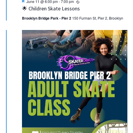
Featured
Recurring
June 11 @ 6:00 pm
-
7:00 pm
🌟 Children Skate Lessons
Brooklyn Bridge Park - Pier 2
150 Furman St, Pier 2, Brooklyn