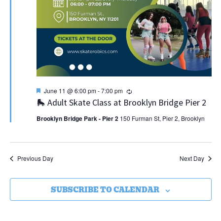
Featured
Recurring
June 11 @ 6:00 pm
-
7:00 pm
🛼 Adult Skate Class at Brooklyn Bridge Pier 2
Brooklyn Bridge Park - Pier 2
150 Furman St, Pier 2, Brooklyn
Previous Day
Next Day
SUBSCRIBE TO CALENDAR