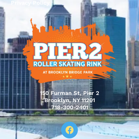
Privacy Policy
150 Furman St, Pier 2
Brooklyn, NY 11201
718-300-2401