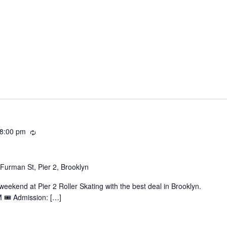
Recurring
8:00 pm
Furman St, Pier 2, Brooklyn
ekend at Pier 2 Roller Skating with the best deal in Brooklyn.
 🎟️ Admission: […]