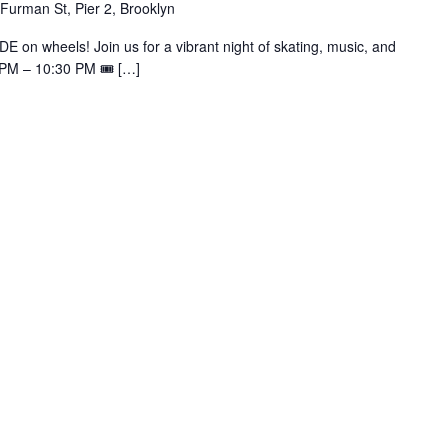
Furman St, Pier 2, Brooklyn
E on wheels! Join us for a vibrant night of skating, music, and
0 PM – 10:30 PM 🎟️ […]