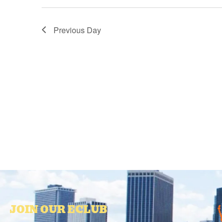
Previous Day
JOIN OUR ECLUB