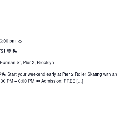
Recurring
6:00 pm
S! 💙🛼
Furman St, Pier 2, Brooklyn
Start your weekend early at Pier 2 Roller Skating with an
3:30 PM – 6:00 PM 🎟️ Admission: FREE […]