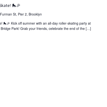
Skate! 🛼🎉
Furman St, Pier 2, Brooklyn
🎉 Kick off summer with an all‑day roller‑skating party at
n Bridge Park! Grab your friends, celebrate the end of the […]