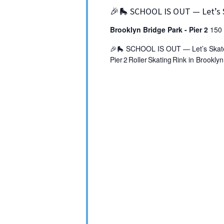
🎉🛼 SCHOOL IS OUT — Let’s 
Brooklyn Bridge Park - Pier 2
150 
🎉🛼 SCHOOL IS OUT — Let’s Skate! 
Pier 2 Roller Skating Rink in Brookly