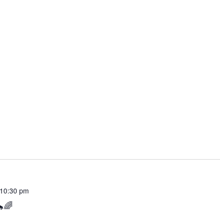
10:30 pm
🌈