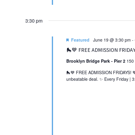
3:30 pm
Featured
June 19 @ 3:30 pm
-
🛼💙 FREE ADMISSION FRIDAY
Brooklyn Bridge Park - Pier 2
150 
🛼💙 FREE ADMISSION FRIDAYS! 💙🛼 
unbeatable deal. ✨ Every Friday | 