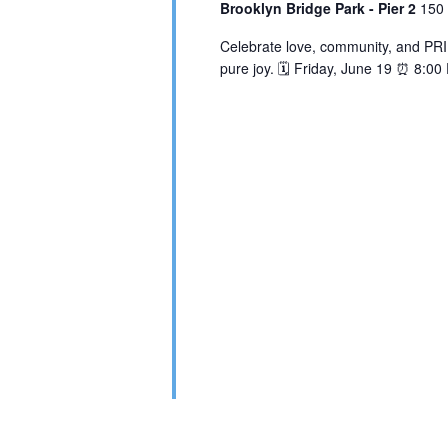
Brooklyn Bridge Park - Pier 2
150 
Celebrate love, community, and PRID
pure joy. 🗓️ Friday, June 19 ⏰ 8:0