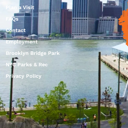
Plan a Visit
FAQs
Contact
Employment
Brooklyn Bridge Park
NYC Parks & Rec
Privacy Policy