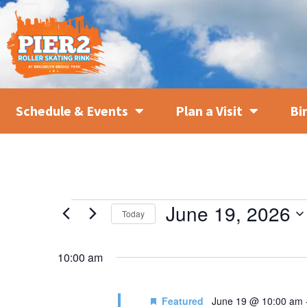
Schedule & Events
Plan a Visit
Bi
June 19, 2026
Today
SELECT
DATE.
10:00 am
Featured
June 19 @ 10:00 am