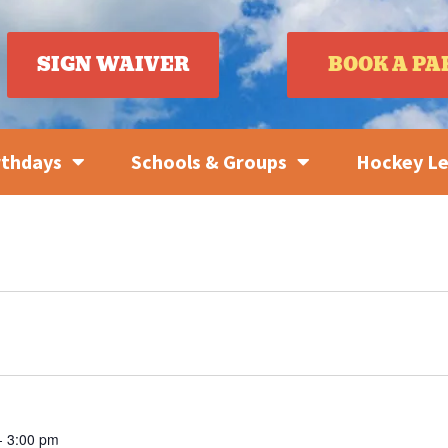
SIGN WAIVER
BOOK A PA
rthdays
Schools & Groups
Hockey L
-
3:00 pm