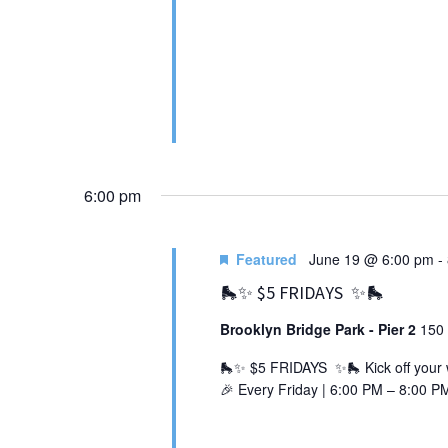
6:00 pm
Featured
June 19 @ 6:00 pm
-
🛼✨ $5 FRIDAYS ✨🛼
Brooklyn Bridge Park - Pier 2
150 
🛼✨ $5 FRIDAYS ✨🛼 Kick off your we
🎉 Every Friday | 6:00 PM – 8:00 PM