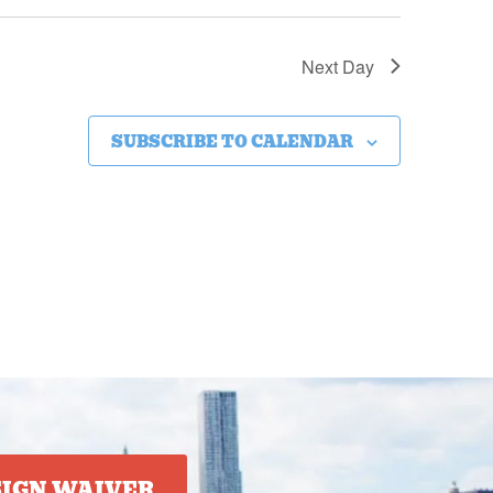
Next Day
SUBSCRIBE TO CALENDAR
SIGN WAIVER