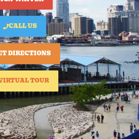
CALL US
ET DIRECTIONS
VIRTUAL TOUR