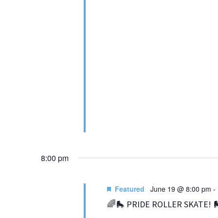
8:00 pm
Featured
June 19 @ 8:00 pm
-
🌈🛼 PRIDE ROLLER SKATE! 