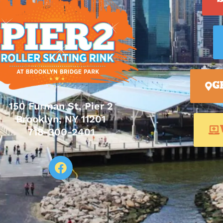
G
150 Furman St, Pier 2
Brooklyn, NY 11201
718-300-2401