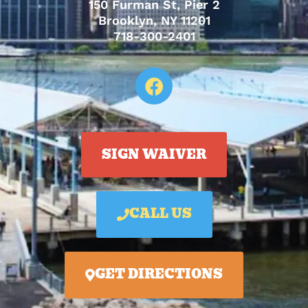
150 Furman St, Pier 2
Brooklyn, NY 11201
718-300-2401
SIGN WAIVER
CALL US
GET DIRECTIONS