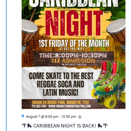
Featured
Recurring
August 7 @ 8:00 pm
-
10:30 pm
🌴🛼 CARIBBEAN NIGHT IS BACK! 🛼🌴