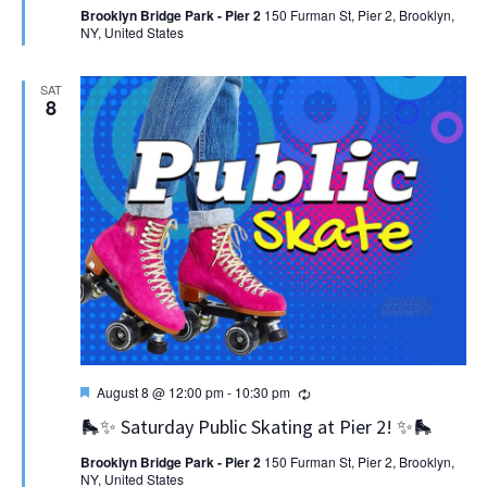
Brooklyn Bridge Park - Pier 2
150 Furman St, Pier 2, Brooklyn,
NY, United States
SAT
8
Featured
Recurring
August 8 @ 12:00 pm
-
10:30 pm
🛼✨ Saturday Public Skating at Pier 2! ✨🛼
Brooklyn Bridge Park - Pier 2
150 Furman St, Pier 2, Brooklyn,
NY, United States