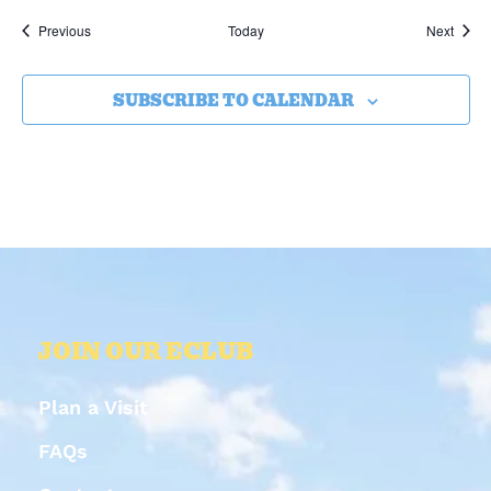
Events
Event
Previous
Today
Next
SUBSCRIBE TO CALENDAR
JOIN OUR ECLUB
Plan a Visit
FAQs