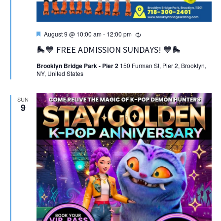
Featured
Recurring
August 9 @ 10:00 am
-
12:00 pm
🛼💙 FREE ADMISSION SUNDAYS! 💙🛼
Brooklyn Bridge Park - Pier 2
150 Furman St, Pier 2, Brooklyn,
NY, United States
SUN
9