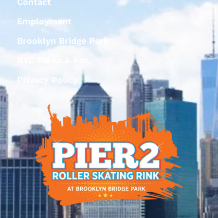
Contact
Employment
Brooklyn Bridge Park
NYC Parks & Rec
Privacy Policy