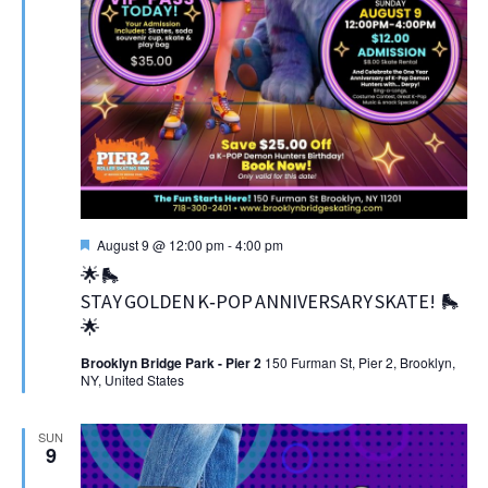
Featured
August 9 @ 12:00 pm
-
4:00 pm
🌟🛼
STAY GOLDEN K‑POP ANNIVERSARY SKATE! 🛼
🌟
Brooklyn Bridge Park - Pier 2
150 Furman St, Pier 2, Brooklyn,
NY, United States
SUN
9