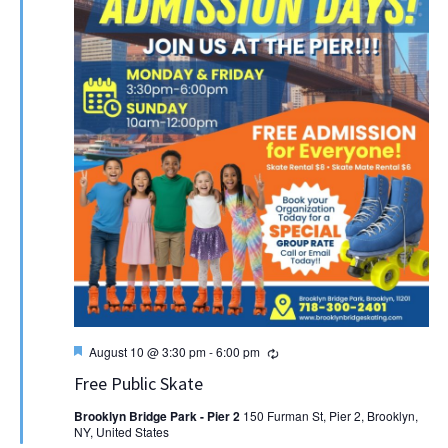
Featured
Recurring
August 10 @ 3:30 pm
-
6:00 pm
Free Public Skate
Brooklyn Bridge Park - Pier 2
150 Furman St, Pier 2, Brooklyn,
NY, United States