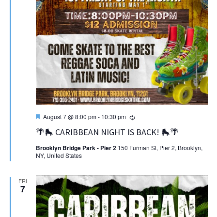
Featured
Recurring
August 7 @ 8:00 pm
-
10:30 pm
🌴🛼 CARIBBEAN NIGHT IS BACK! 🛼🌴
Brooklyn Bridge Park - Pier 2
150 Furman St, Pier 2, Brooklyn,
NY, United States
FRI
7