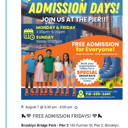
Featured
Recurring
August 7 @ 3:30 pm
-
6:00 pm
🛼💙 FREE ADMISSION FRIDAYS! 💙🛼
Brooklyn Bridge Park - Pier 2
150 Furman St, Pier 2, Brooklyn,