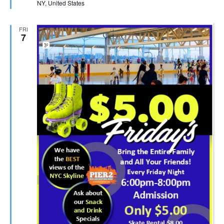
NY, United States
FRI
7