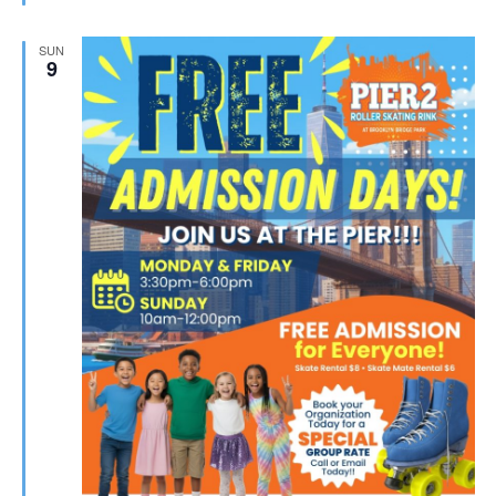
SUN
9