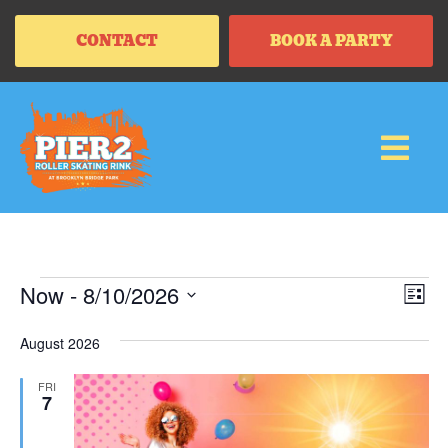
CONTACT
BOOK A PARTY
Vi
Ev
Now
 - 
8/10/2026
LIS
Vi
SELECT
Na
Na
DATE.
August 2026
FRI
7