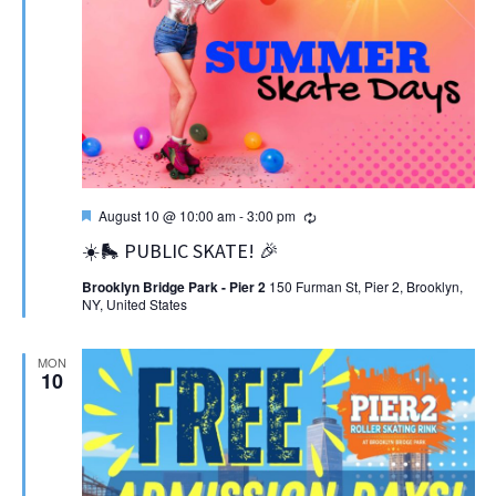
Featured
Recurring
August 10 @ 10:00 am
-
3:00 pm
☀️🛼 PUBLIC SKATE! 🎉
Brooklyn Bridge Park - Pier 2
150 Furman St, Pier 2, Brooklyn,
NY, United States
MON
10