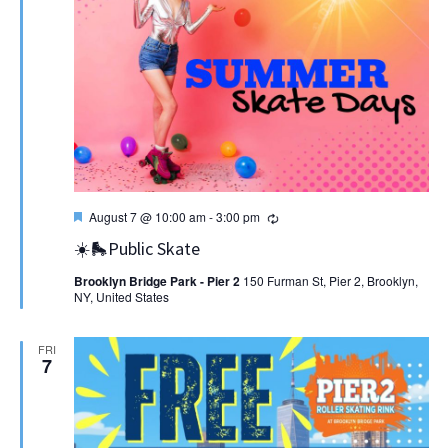
Featured
Recurring
August 7 @ 10:00 am
-
3:00 pm
☀️🛼Public Skate
Brooklyn Bridge Park - Pier 2
150 Furman St, Pier 2, Brooklyn,
NY, United States
FRI
7