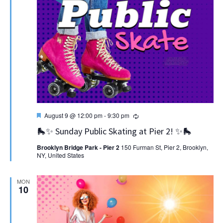
Featured
Recurring
August 9 @ 12:00 pm
-
9:30 pm
🛼✨ Sunday Public Skating at Pier 2! ✨🛼
Brooklyn Bridge Park - Pier 2
150 Furman St, Pier 2, Brooklyn,
NY, United States
MON
10