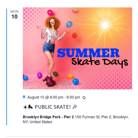
MON
10
Featured
Recurring
August 10 @ 6:00 pm
-
9:30 pm
☀️🛼 PUBLIC SKATE! 🎉
Brooklyn Bridge Park - Pier 2
150 Furman St, Pier 2, Brooklyn,
NY, United States