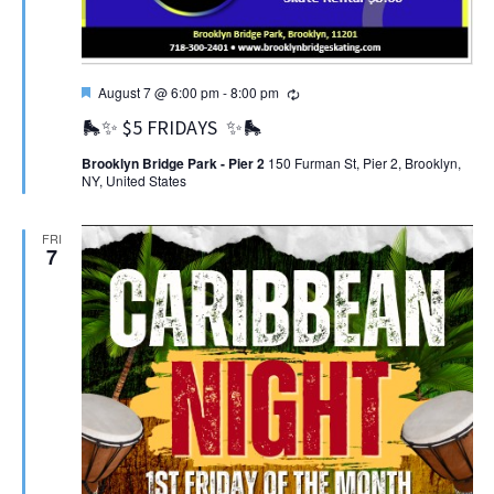
Featured
Recurring
August 7 @ 6:00 pm
-
8:00 pm
🛼✨ $5 FRIDAYS ✨🛼
Brooklyn Bridge Park - Pier 2
150 Furman St, Pier 2, Brooklyn,
NY, United States
FRI
7