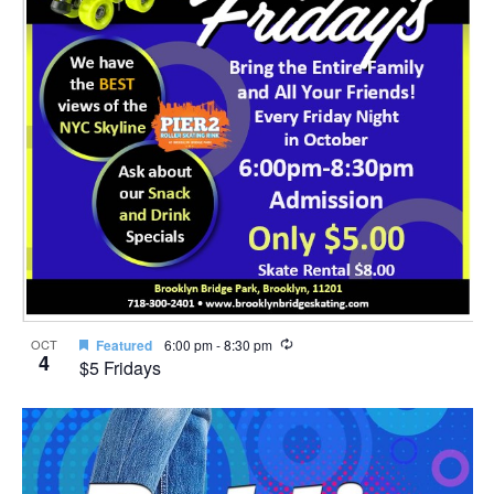
Recurring
OCT
Featured
6:00 pm
-
8:30 pm
4
$5 Fridays