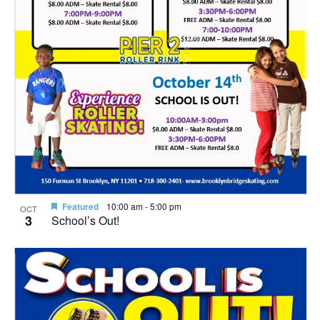
Featured
10:00 am
-
5:00 pm
OCT
3
School’s Out!