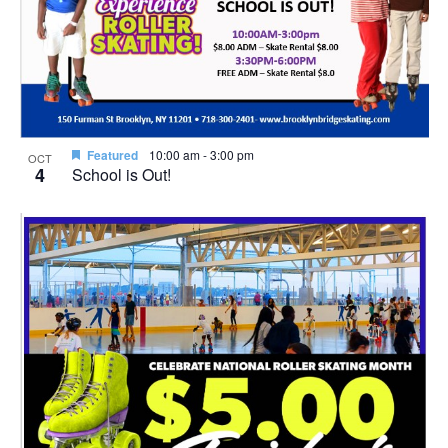
Featured
10:00 am
-
3:00 pm
OCT
4
School is Out!