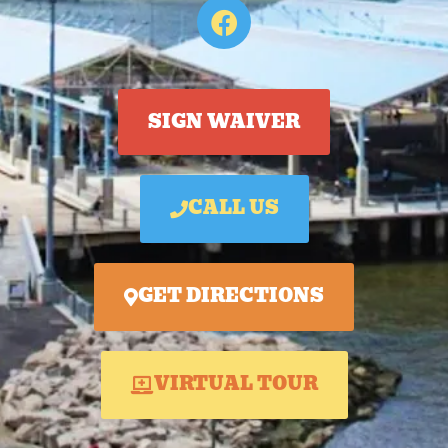
SIGN WAIVER
CALL US
GET DIRECTIONS
VIRTUAL TOUR