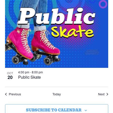
4:00 pm
-
8:00 pm
OCT
20
Public Skate
Events
Event
Previous
Today
Next
SUBSCRIBE TO CALENDAR