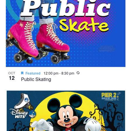
Recurring
OCT
Featured
12:00 pm
-
8:30 pm
12
Public Skating