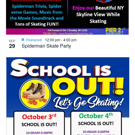
Featured
12:00 pm
-
4:00 pm
SEP
29
Spiderman Skate Party