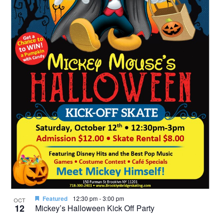
Featured
12:30 pm
-
3:00 pm
OCT
12
Mickey’s Halloween Kick Off Party