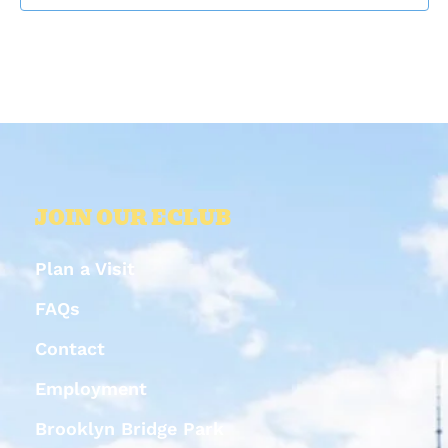
JOIN OUR ECLUB
Plan a Visit
FAQs
Contact
Employment
Brooklyn Bridge Park