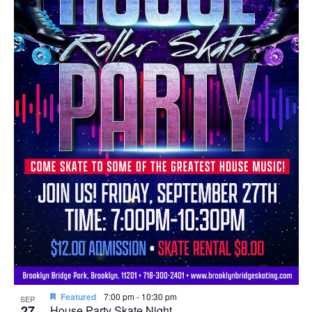
in
Photo
View
Featured
7:00 pm
-
10:30 pm
SEP
27
House Party Skate Night