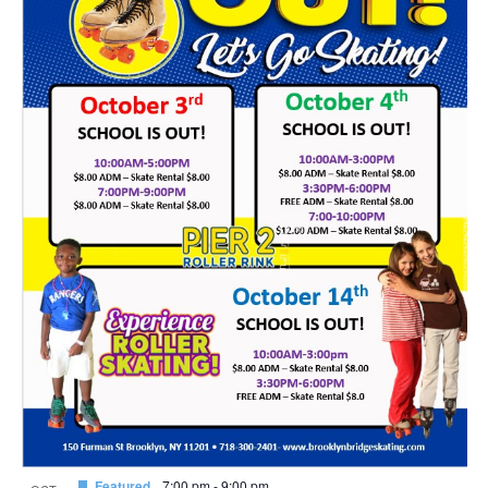
Featured
7:00 pm
-
9:00 pm