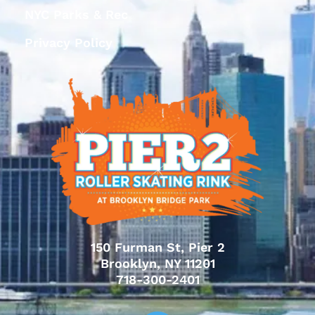
NYC Parks & Rec
Privacy Policy
150 Furman St, Pier 2
Brooklyn, NY 11201
718-300-2401