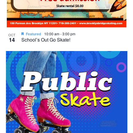
Featured
10:00 am
-
3:00 pm
OCT
14
School’s Out Go Skate!