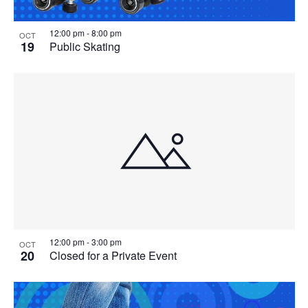
12:00 pm
-
8:00 pm
OCT
19
Public Skating
12:00 pm
-
3:00 pm
OCT
20
Closed for a Private Event