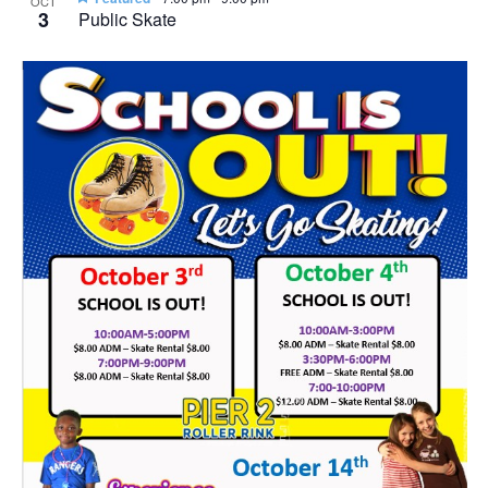
OCT
3
Public Skate