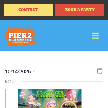
CONTACT
BOOK A PARTY
Vi
Ev
10/14/2025
DAY
Vi
SELECT
Na
Na
DATE.
5:00 pm