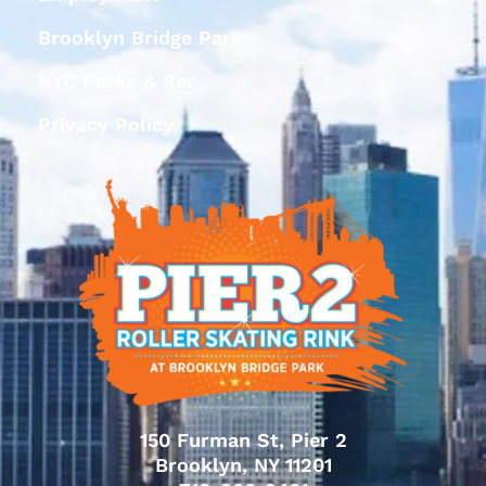
Brooklyn Bridge Park
NYC Parks & Rec
Privacy Policy
150 Furman St, Pier 2
Brooklyn, NY 11201