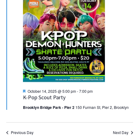
Featured
October 14, 2025 @ 5:00 pm
-
7:00 pm
K-Pop Scout Party
Brooklyn Bridge Park - Pier 2
150 Furman St, Pier 2, Brooklyn
Previous Day
Next Day