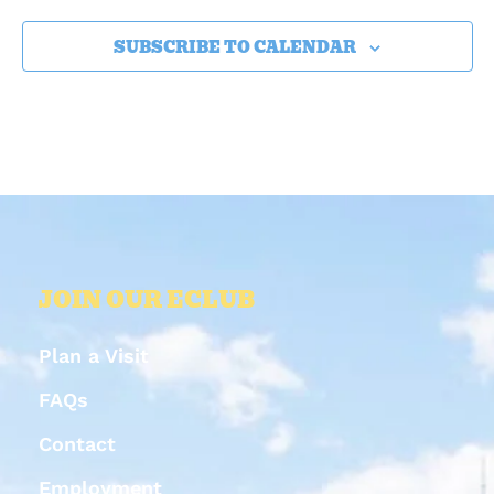
SUBSCRIBE TO CALENDAR
JOIN OUR ECLUB
Plan a Visit
FAQs
Contact
Employment