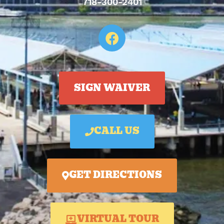
718-300-2401
SIGN WAIVER
CALL US
GET DIRECTIONS
VIRTUAL TOUR