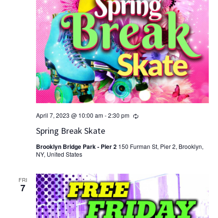
Recurring
April 7, 2023 @ 10:00 am
-
2:30 pm
Spring Break Skate
Brooklyn Bridge Park - Pier 2
150 Furman St, Pier 2, Brooklyn,
NY, United States
FRI
7