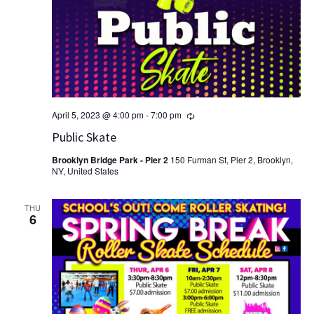
Recurring
April 5, 2023 @ 4:00 pm
-
7:00 pm
Public Skate
Brooklyn Bridge Park - Pier 2
150 Furman St, Pier 2, Brooklyn,
NY, United States
THU
6