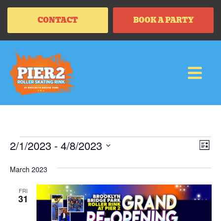
CONTACT
BOOK A PARTY
Vi
Ev
2/1/2023
 - 
4/8/2023
LIS
Vi
SELECT
Na
Na
DATE.
March 2023
FRI
31