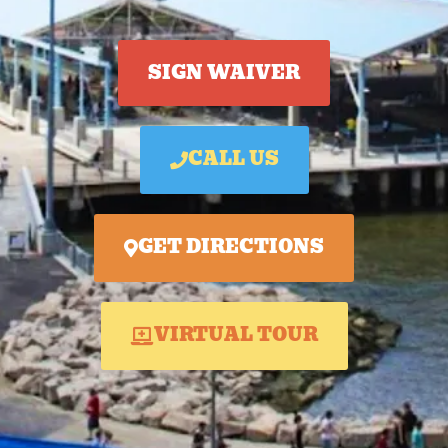
SIGN WAIVER
CALL US
GET DIRECTIONS
VIRTUAL TOUR