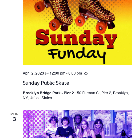
Recurring
April 2, 2023 @ 12:00 pm
-
8:00 pm
Sunday Public Skate
Brooklyn Bridge Park - Pier 2
150 Furman St, Pier 2, Brooklyn,
NY, United States
MON
3