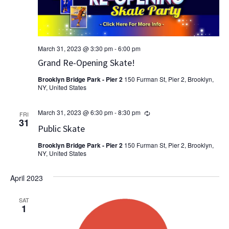
March 31, 2023 @ 3:30 pm
-
6:00 pm
Grand Re-Opening Skate!
Brooklyn Bridge Park - Pier 2
150 Furman St, Pier 2, Brooklyn,
NY, United States
Recurring
March 31, 2023 @ 6:30 pm
-
8:30 pm
FRI
31
Public Skate
Brooklyn Bridge Park - Pier 2
150 Furman St, Pier 2, Brooklyn,
NY, United States
April 2023
SAT
1