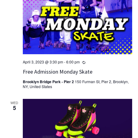
Recurring
April 3, 2023 @ 3:30 pm
-
6:00 pm
Free Admission Monday Skate
Brooklyn Bridge Park - Pier 2
150 Furman St, Pier 2, Brooklyn,
NY, United States
WED
5