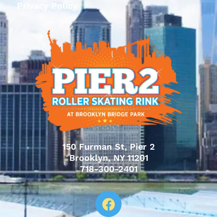
Privacy Policy
150 Furman St, Pier 2
Brooklyn, NY 11201
718-300-2401