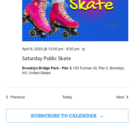
Recurring
April 8, 2023 @ 12:00 pm
-
8:30 pm
Saturday Public Skate
Brooklyn Bridge Park - Pier 2
150 Furman St, Pier 2, Brooklyn,
NY, United States
Events
Event
Previous
Today
Next
SUBSCRIBE TO CALENDAR