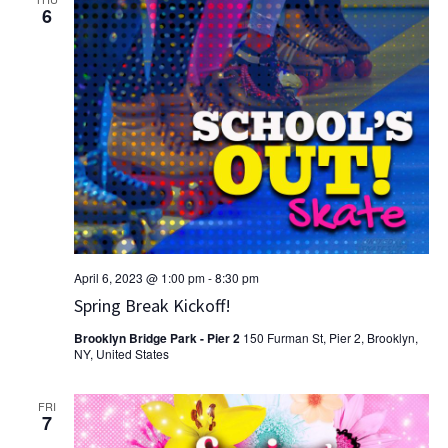
6
April 6, 2023 @ 1:00 pm
-
8:30 pm
Spring Break Kickoff!
Brooklyn Bridge Park - Pier 2
150 Furman St, Pier 2, Brooklyn,
NY, United States
FRI
7