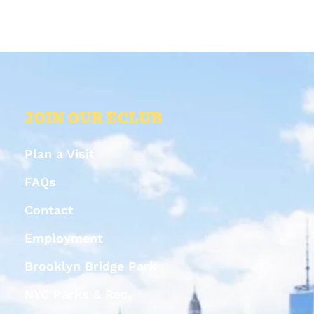
JOIN OUR ECLUB
Plan a Visit
FAQs
Contact
Employment
Brooklyn Bridge Park
NYC Parks & Rec