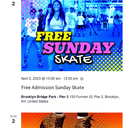
2
Recurring
April 2, 2023 @ 10:00 am
-
12:00 pm
Free Admission Sunday Skate
Brooklyn Bridge Park - Pier 2
150 Furman St, Pier 2, Brooklyn,
NY, United States
SUN
2