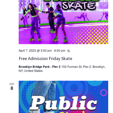
Recurring
April 7, 2023 @ 3:00 pm
-
6:00 pm
Free Admission Friday Skate
Brooklyn Bridge Park - Pier 2
150 Furman St, Pier 2, Brooklyn,
NY, United States
SAT
8