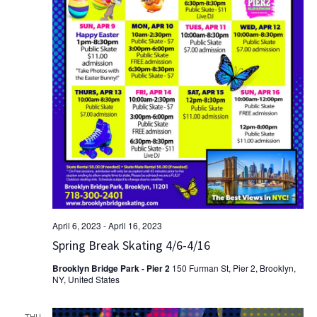
April 6, 2023
-
April 16, 2023
Spring Break Skating 4/6-4/16
Brooklyn Bridge Park - Pier 2
150 Furman St, Pier 2, Brooklyn,
NY, United States
THU