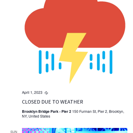
Recurring
April 1, 2023
CLOSED DUE TO WEATHER
Brooklyn Bridge Park - Pier 2
150 Furman St, Pier 2, Brooklyn,
NY, United States
SUN