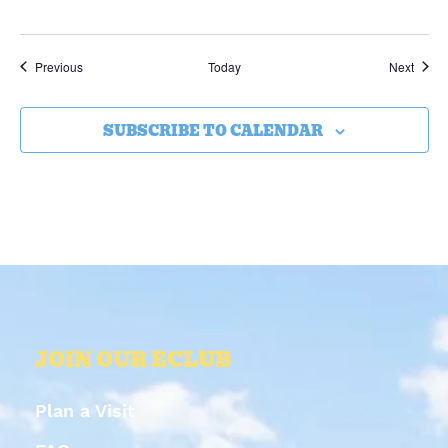
Events
Event
Previous
Today
Next
SUBSCRIBE TO CALENDAR
JOIN OUR ECLUB
Plan a Visit