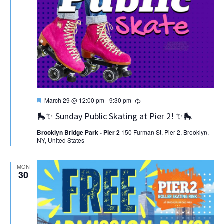
Featured
Recurring
March 29 @ 12:00 pm
-
9:30 pm
🛼✨ Sunday Public Skating at Pier 2! ✨🛼
Brooklyn Bridge Park - Pier 2
150 Furman St, Pier 2, Brooklyn,
NY, United States
MON
30