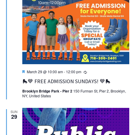
Featured
Recurring
March 29 @ 10:00 am
-
12:00 pm
🛼💙 FREE ADMISSION SUNDAYS! 💙🛼
Brooklyn Bridge Park - Pier 2
150 Furman St, Pier 2, Brooklyn,
NY, United States
SUN
29