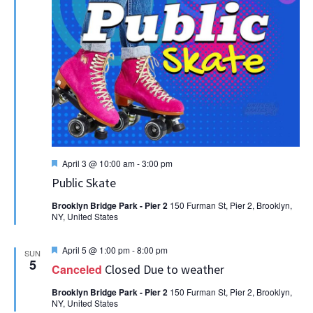
Featured
April 3 @ 10:00 am
-
3:00 pm
Public Skate
Brooklyn Bridge Park - Pier 2
150 Furman St, Pier 2, Brooklyn,
NY, United States
Featured
April 5 @ 1:00 pm
-
8:00 pm
SUN
5
Canceled
Closed Due to weather
Brooklyn Bridge Park - Pier 2
150 Furman St, Pier 2, Brooklyn,
NY, United States