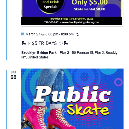
Featured
Recurring
March 27 @ 6:00 pm
-
8:00 pm
🛼✨ $5 FRIDAYS ✨🛼
Brooklyn Bridge Park - Pier 2
150 Furman St, Pier 2, Brooklyn,
NY, United States
SAT
28