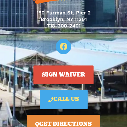
150 Furman St, Pier 2
Brooklyn, NY 11201
718-300-2401
SIGN WAIVER
CALL US
GET DIRECTIONS