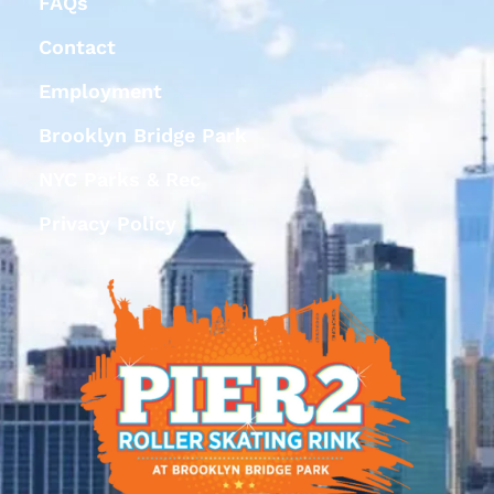
FAQs
Contact
Employment
Brooklyn Bridge Park
NYC Parks & Rec
Privacy Policy