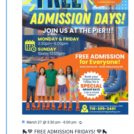
Featured
Recurring
March 27 @ 3:30 pm
-
6:00 pm
🛼💙 FREE ADMISSION FRIDAYS! 💙🛼