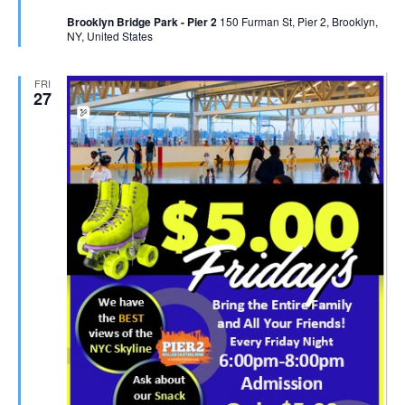
Brooklyn Bridge Park - Pier 2
150 Furman St, Pier 2, Brooklyn,
NY, United States
FRI
27