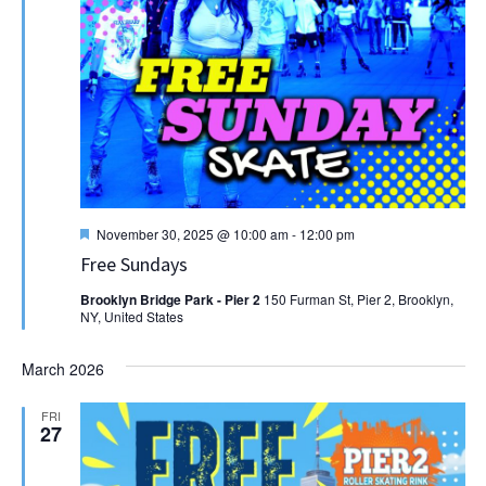
Featured
November 30, 2025 @ 10:00 am
-
12:00 pm
Free Sundays
Brooklyn Bridge Park - Pier 2
150 Furman St, Pier 2, Brooklyn,
NY, United States
March 2026
FRI
27