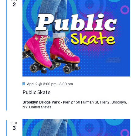
2
Featured
April 2 @ 3:00 pm
-
8:30 pm
Public Skate
Brooklyn Bridge Park - Pier 2
150 Furman St, Pier 2, Brooklyn,
NY, United States
FRI
3