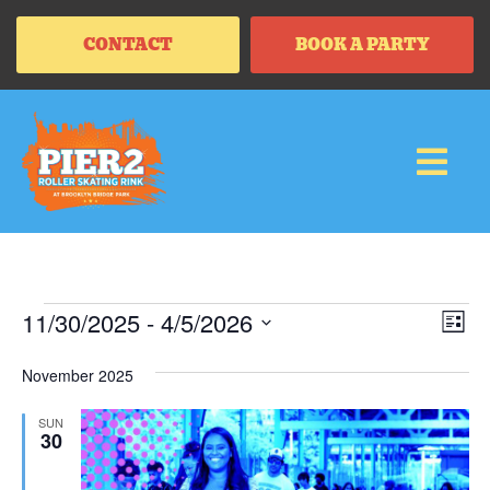
CONTACT
BOOK A PARTY
Vi
Ev
11/30/2025
 - 
4/5/2026
LIS
Vi
SELECT
Na
Na
DATE.
November 2025
SUN
30