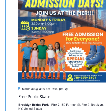
Featured
Recurring
March 30 @ 3:30 pm
-
6:00 pm
Free Public Skate
Brooklyn Bridge Park - Pier 2
150 Furman St, Pier 2, Brooklyn,
NY, United States