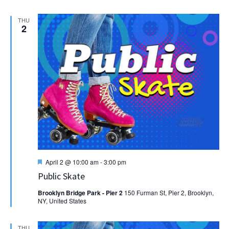
THU
2
Featured
April 2 @ 10:00 am
-
3:00 pm
Public Skate
Brooklyn Bridge Park - Pier 2
150 Furman St, Pier 2, Brooklyn,
NY, United States
THU