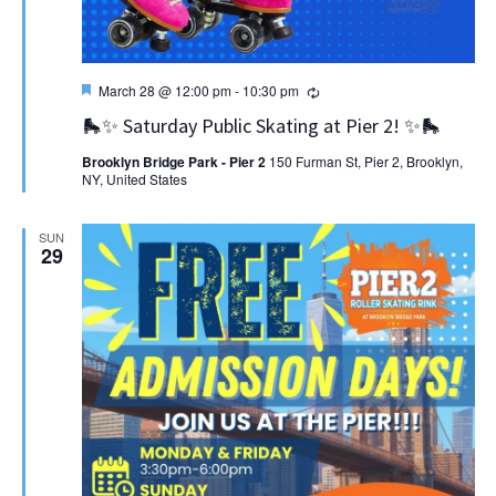
Featured
Recurring
March 28 @ 12:00 pm
-
10:30 pm
🛼✨ Saturday Public Skating at Pier 2! ✨🛼
Brooklyn Bridge Park - Pier 2
150 Furman St, Pier 2, Brooklyn,
NY, United States
SUN
29