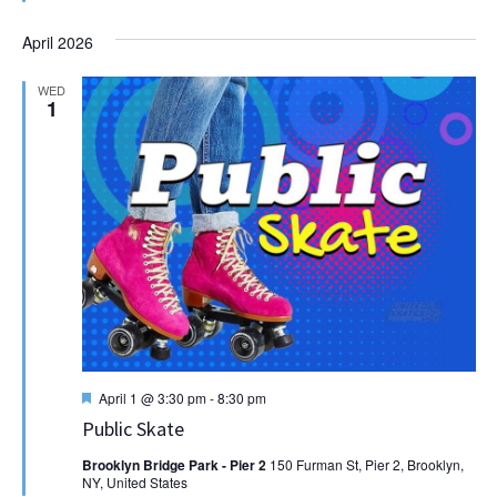
April 2026
WED
1
Featured
April 1 @ 3:30 pm
-
8:30 pm
Public Skate
Brooklyn Bridge Park - Pier 2
150 Furman St, Pier 2, Brooklyn,
NY, United States