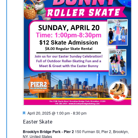
Featured
April 20, 2025 @ 1:00 pm
-
8:30 pm
Easter Skate
Brooklyn Bridge Park - Pier 2
150 Furman St, Pier 2, Brooklyn,
NY, United States