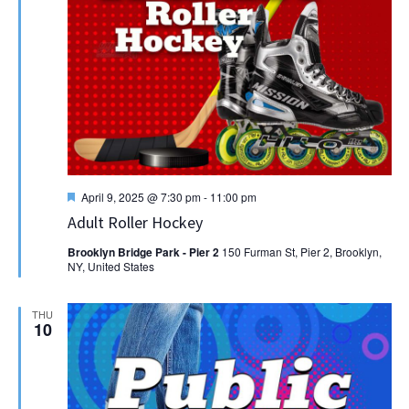
Featured
April 9, 2025 @ 7:30 pm
-
11:00 pm
Adult Roller Hockey
Brooklyn Bridge Park - Pier 2
150 Furman St, Pier 2, Brooklyn,
NY, United States
THU
10