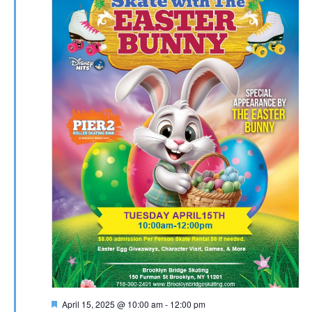
Featured
April 15, 2025 @ 10:00 am
-
12:00 pm