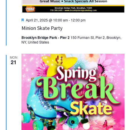
Featured
April 21, 2025 @ 10:00 am
-
12:00 pm
Minion Skate Party
Brooklyn Bridge Park - Pier 2
150 Furman St, Pier 2, Brooklyn,
NY, United States
MON
21