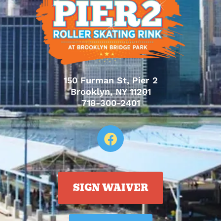
150 Furman St, Pier 2
Brooklyn, NY 11201
718-300-2401
SIGN WAIVER