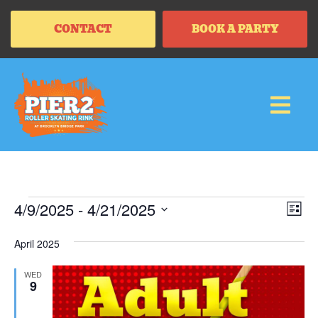
CONTACT
BOOK A PARTY
Vi
Ev
4/9/2025
 - 
4/21/2025
LIS
Vi
SELECT
Na
Na
DATE.
April 2025
WED
9