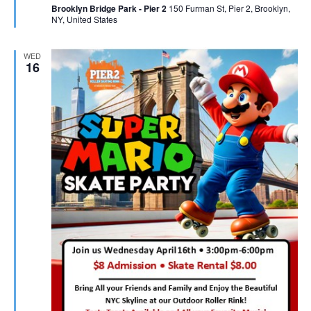
Brooklyn Bridge Park - Pier 2
150 Furman St, Pier 2, Brooklyn,
NY, United States
WED
16