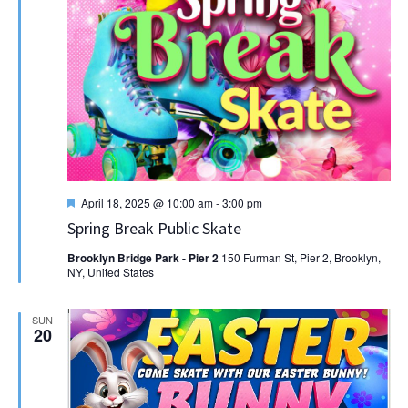
Featured
April 18, 2025 @ 10:00 am
-
3:00 pm
Spring Break Public Skate
Brooklyn Bridge Park - Pier 2
150 Furman St, Pier 2, Brooklyn,
NY, United States
SUN
20