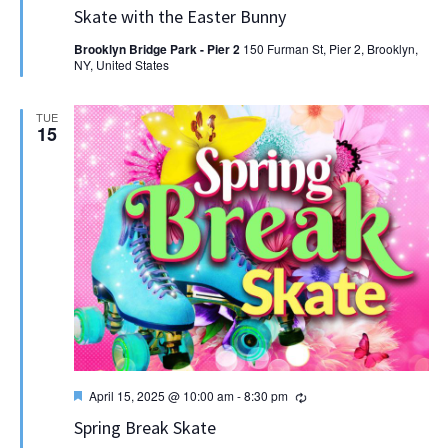
Skate with the Easter Bunny
Brooklyn Bridge Park - Pier 2
150 Furman St, Pier 2, Brooklyn,
NY, United States
TUE
15
Featured
Recurring
April 15, 2025 @ 10:00 am
-
8:30 pm
Spring Break Skate