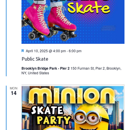
Featured
April 10, 2025 @ 4:00 pm
-
6:00 pm
Public Skate
Brooklyn Bridge Park - Pier 2
150 Furman St, Pier 2, Brooklyn,
NY, United States
MON
14