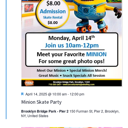
Featured
April 14, 2025 @ 10:00 am
-
12:00 pm
Minion Skate Party
Brooklyn Bridge Park - Pier 2
150 Furman St, Pier 2, Brooklyn,
NY, United States