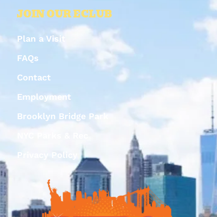
JOIN OUR ECLUB
Plan a Visit
FAQs
Contact
Employment
Brooklyn Bridge Park
NYC Parks & Rec
Privacy Policy