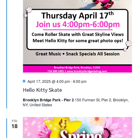
Featured
April 17, 2025 @ 4:00 pm
-
6:00 pm
Hello Kitty Skate
Brooklyn Bridge Park - Pier 2
150 Furman St, Pier 2, Brooklyn,
NY, United States
FRI
18