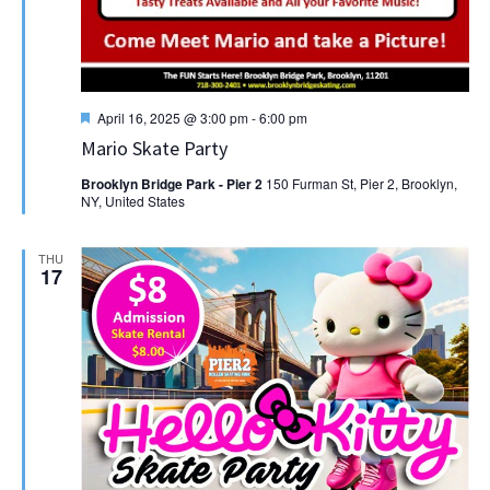
Featured
April 16, 2025 @ 3:00 pm
-
6:00 pm
Mario Skate Party
Brooklyn Bridge Park - Pier 2
150 Furman St, Pier 2, Brooklyn,
NY, United States
THU
17