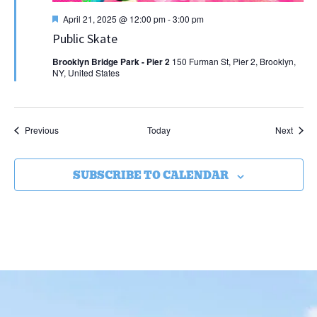
Featured
April 21, 2025 @ 12:00 pm
-
3:00 pm
Public Skate
Brooklyn Bridge Park - Pier 2
150 Furman St, Pier 2, Brooklyn,
NY, United States
Events
Event
Previous
Today
Next
SUBSCRIBE TO CALENDAR