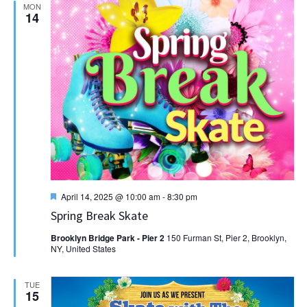
MON
14
Featured
April 14, 2025 @ 10:00 am
-
8:30 pm
Spring Break Skate
Brooklyn Bridge Park - Pier 2
150 Furman St, Pier 2, Brooklyn,
NY, United States
TUE
15