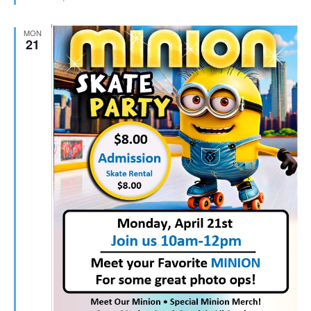
MON
21