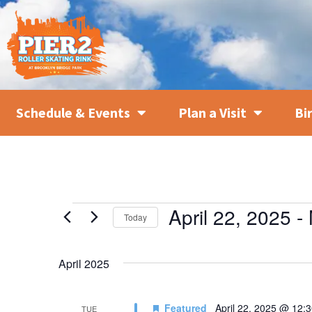
Schedule & Events
Plan a Visit
Bi
April 22, 2025
 - 
Today
SELECT
DATE.
April 2025
Featured
April 22, 2025 @ 12:
TUE