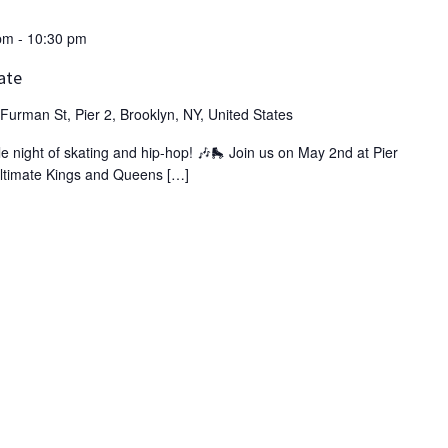
pm
-
10:30 pm
ate
Furman St, Pier 2, Brooklyn, NY, United States
ble night of skating and hip-hop! 🎶🛼 Join us on May 2nd at Pier
 ultimate Kings and Queens […]