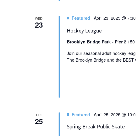
Featured
April 23, 2025 @ 7:3
WED
23
Hockey League
Brooklyn Bridge Park - Pier 2
150 
Join our seasonal adult hockey leagu
The Brooklyn Bridge and the BEST vi
Featured
April 25, 2025 @ 10:
FRI
25
Spring Break Public Skate