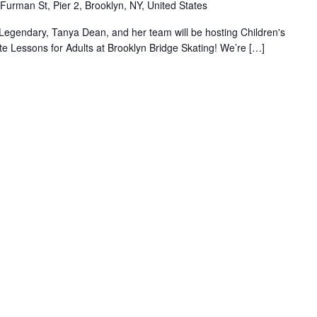
Furman St, Pier 2, Brooklyn, NY, United States
Legendary, Tanya Dean, and her team will be hosting Children's
e Lessons for Adults at Brooklyn Bridge Skating! We’re […]