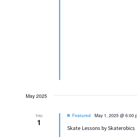
May 2025
Featured
May 1, 2025 @ 6:00 
THU
1
Skate Lessons by Skaterobics