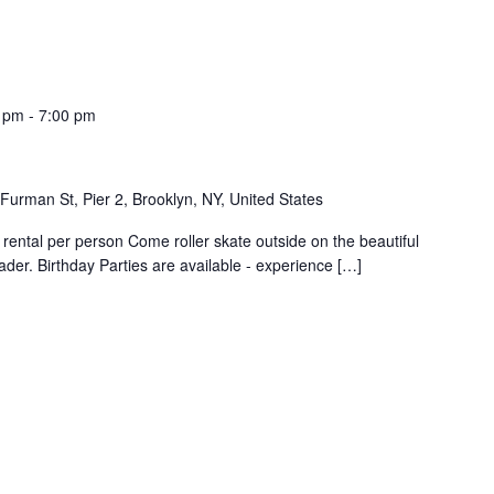
0 pm
-
7:00 pm
Furman St, Pier 2, Brooklyn, NY, United States
rental per person Come roller skate outside on the beautiful
der. Birthday Parties are available - experience […]