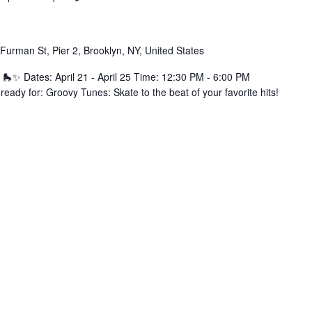
Furman St, Pier 2, Brooklyn, NY, United States
 🛼✨ Dates: April 21 - April 25 Time: 12:30 PM - 6:00 PM
eady for: Groovy Tunes: Skate to the beat of your favorite hits!