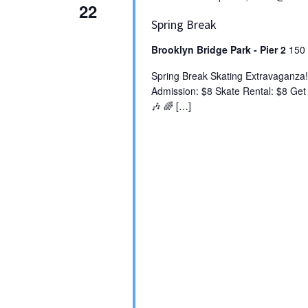
22
Spring Break
Brooklyn Bridge Park - Pier 2
150 
Spring Break Skating Extravaganza!
Admission: $8 Skate Rental: $8 Get r
🎶 🌈 […]