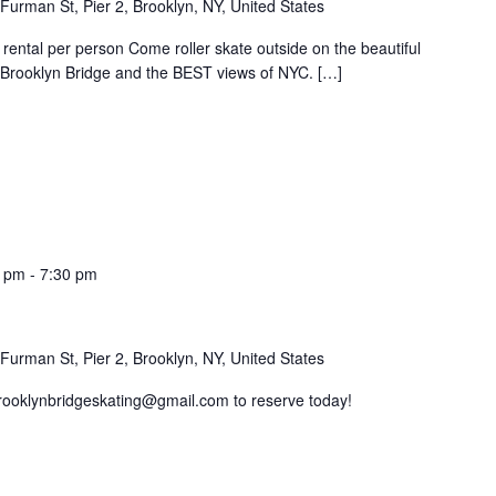
Furman St, Pier 2, Brooklyn, NY, United States
rental per person Come roller skate outside on the beautiful
e Brooklyn Bridge and the BEST views of NYC. […]
0 pm
-
7:30 pm
Furman St, Pier 2, Brooklyn, NY, United States
brooklynbridgeskating@gmail.com to reserve today!