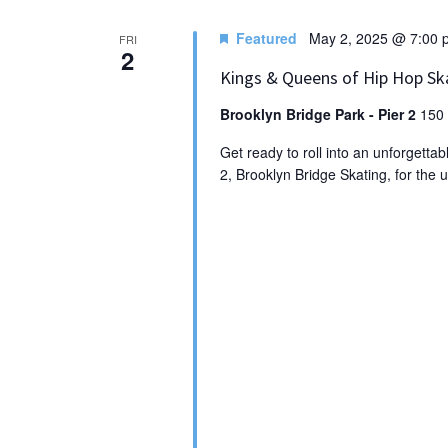
Featured
May 2, 2025 @ 7:00 
FRI
2
Kings & Queens of Hip Hop Sk
Brooklyn Bridge Park - Pier 2
150 
Get ready to roll into an unforgetta
2, Brooklyn Bridge Skating, for the