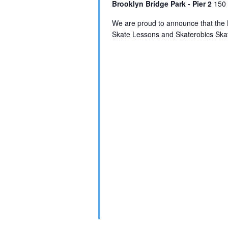
Brooklyn Bridge Park - Pier 2
150 
We are proud to announce that the 
Skate Lessons and Skaterobics Skat