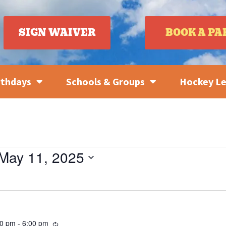
SIGN WAIVER
BOOK A PA
rthdays
Schools & Groups
Hockey L
May 11, 2025
Recurring
30 pm
-
6:00 pm