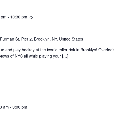
Recurring
0 pm
-
10:30 pm
Furman St, Pier 2, Brooklyn, NY, United States
e and play hockey at the iconic roller rink in Brooklyn! Overlook
ews of NYC all while playing your […]
00 am
-
3:00 pm