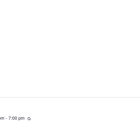
Recurring
pm
-
7:00 pm