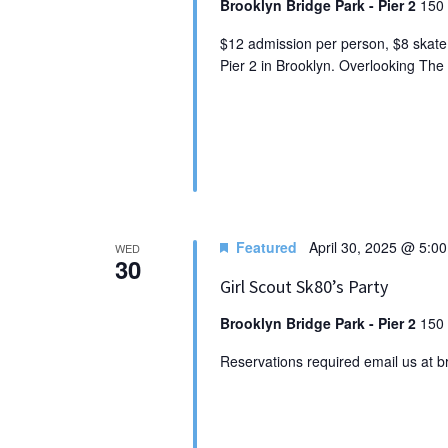
Brooklyn Bridge Park - Pier 2
150 
$12 admission per person, $8 skate 
Pier 2 in Brooklyn. Overlooking Th
Featured
April 30, 2025 @ 5:0
WED
30
Girl Scout Sk80’s Party
Brooklyn Bridge Park - Pier 2
150 
Reservations required email us at 