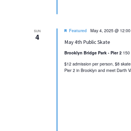
Featured
May 4, 2025 @ 12:0
SUN
4
May 4th Public Skate
Brooklyn Bridge Park - Pier 2
150 
$12 admission per person, $8 skate 
Pier 2 in Brooklyn and meet Darth Va